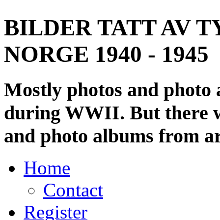
BILDER TATT AV T
NORGE 1940 - 1945
Mostly photos and photo
during WWII. But there wi
and photo albums from ar
Home
Contact
Register