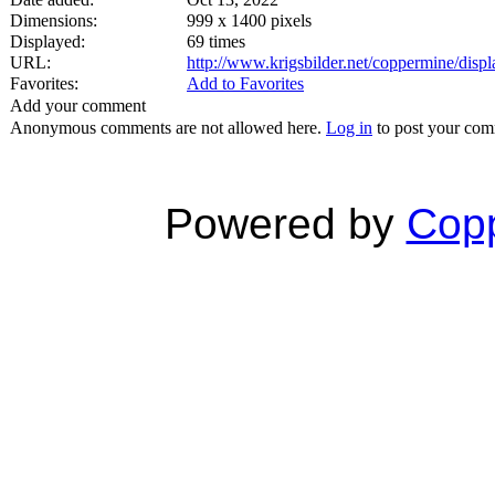
Dimensions:
999 x 1400 pixels
Displayed:
69 times
URL:
http://www.krigsbilder.net/coppermine/dis
Favorites:
Add to Favorites
Add your comment
Anonymous comments are not allowed here.
Log in
to post your co
Powered by
Copp