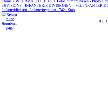
Home
>
WEHRMACHT HEER
>
Fotoalbum fra hæren - Photo al
DIVISIONS - INFANTERIE DIVISIONEN
>
702. INFANTERIDI
Infanteridivision - Infanteriregiment . 742 - Stab
FILE 1