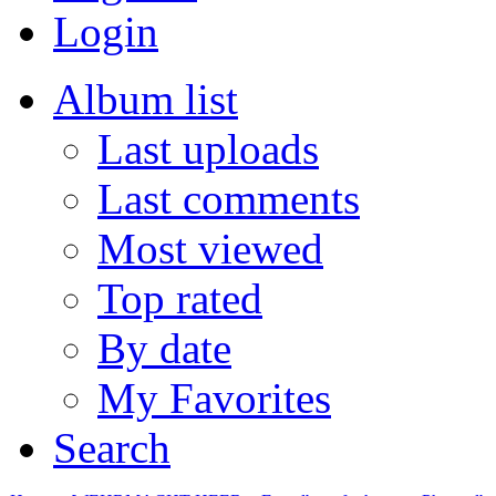
Login
Album list
Last uploads
Last comments
Most viewed
Top rated
By date
My Favorites
Search