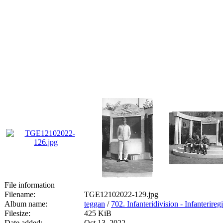
File information
Filename:
TGE12102022-129.jpg
Album name:
teggan
/
702. Infanteridivision - Infanterireg
Filesize:
425 KiB
Date added:
Oct 13, 2022