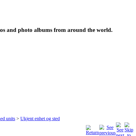
tos and photo albums from around the world.
ied units
>
Ukjent enhet og sted