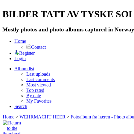
BILDER TATT AV TYSKE SOLD
Mostly photos and photo albums captured in Norway 
Home
Contact
Register
Login
Album list
Last uploads
Last comments
Most viewed
Top rated
By date
My Favorites
Search
Home
>
WEHRMACHT HEER
>
Fotoalbum fra hæren - Photo al