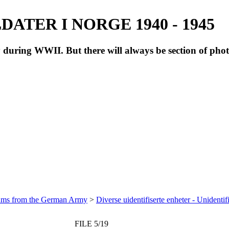
ATER I NORGE 1940 - 1945
during WWII. But there will always be section of pho
bums from the German Army
>
Diverse uidentifiserte enheter - Unidentif
FILE 5/19