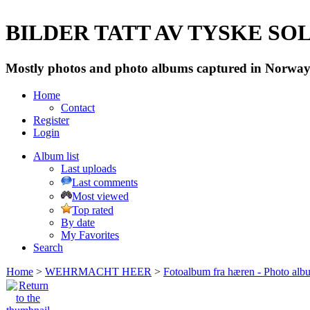
BILDER TATT AV TYSKE SOLD
Mostly photos and photo albums captured in Norway 
Home
Contact
Register
Login
Album list
Last uploads
Last comments
Most viewed
Top rated
By date
My Favorites
Search
Home
>
WEHRMACHT HEER
>
Fotoalbum fra hæren - Photo al