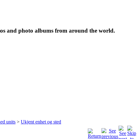
tos and photo albums from around the world.
ied units
>
Ukjent enhet og sted