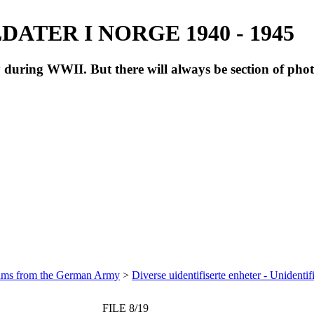
ATER I NORGE 1940 - 1945
during WWII. But there will always be section of pho
bums from the German Army
>
Diverse uidentifiserte enheter - Unidentif
FILE 8/19