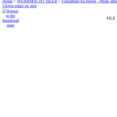
Home
>
WEHRMACHT HEER
>
Fotoalbum fra hæren - Photo al
Ukjent enhet og sted
FILE 