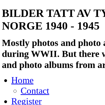
BILDER TATT AV T
NORGE 1940 - 1945
Mostly photos and photo
during WWII. But there wi
and photo albums from ar
Home
Contact
Register