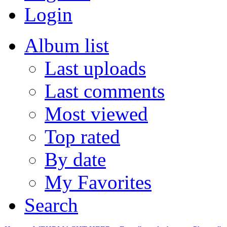
Login
Album list
Last uploads
Last comments
Most viewed
Top rated
By date
My Favorites
Search