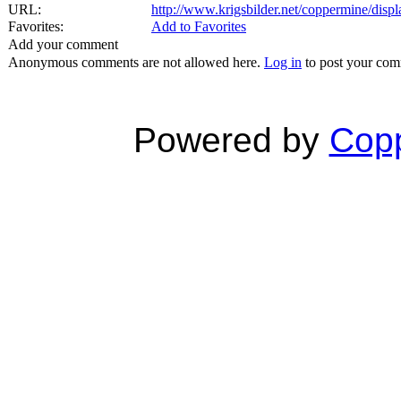
URL:
http://www.krigsbilder.net/coppermine/dis
Favorites:
Add to Favorites
Add your comment
Anonymous comments are not allowed here.
Log in
to post your co
Powered by
Copp