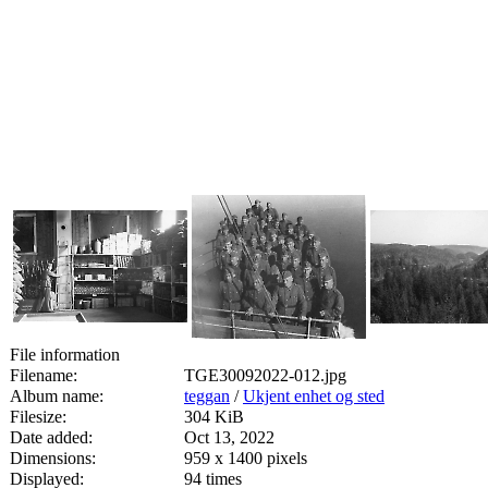
File information
Filename:
TGE30092022-012.jpg
Album name:
teggan
/
Ukjent enhet og sted
Filesize:
304 KiB
Date added:
Oct 13, 2022
Dimensions:
959 x 1400 pixels
Displayed:
94 times