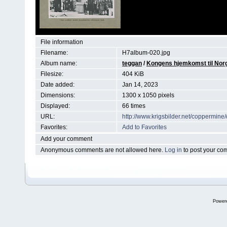
File information
Filename:
H7album-020.jpg
Album name:
teggan
/
Kongens hjemkomst til Norg
Filesize:
404 KiB
Date added:
Jan 14, 2023
Dimensions:
1300 x 1050 pixels
Displayed:
66 times
URL:
http://www.krigsbilder.net/coppermin
Favorites:
Add to Favorites
Add your comment
Anonymous comments are not allowed here.
Log in
to post your c
Power