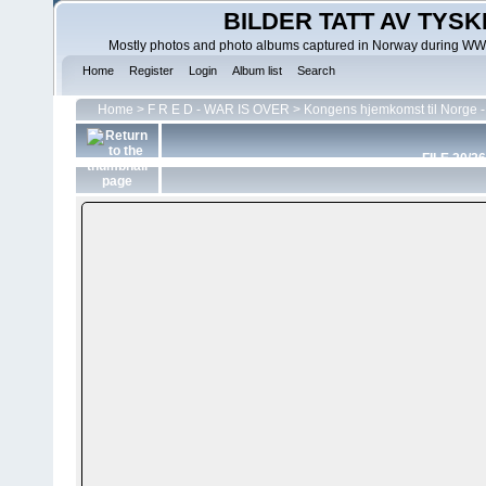
BILDER TATT AV TYSK
Mostly photos and photo albums captured in Norway during WWII.
Home
Register
Login
Album list
Search
Home
>
F R E D - WAR IS OVER
>
Kongens hjemkomst til Norge -
FILE 20/26