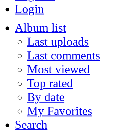
Login
Album list
Last uploads
Last comments
Most viewed
Top rated
By date
My Favorites
Search