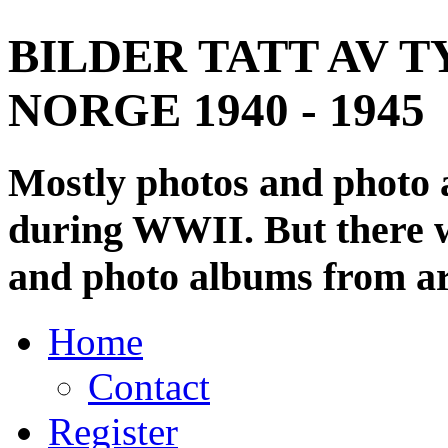
BILDER TATT AV T
NORGE 1940 - 1945
Mostly photos and photo
during WWII. But there wi
and photo albums from ar
Home
Contact
Register