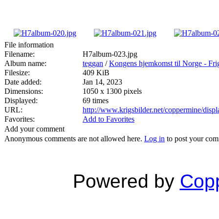
File information
Filename:
H7album-023.jpg
Album name:
teggan
/
Kongens hjemkomst til Norge - Fri
Filesize:
409 KiB
Date added:
Jan 14, 2023
Dimensions:
1050 x 1300 pixels
Displayed:
69 times
URL:
http://www.krigsbilder.net/coppermine/dis
Favorites:
Add to Favorites
Add your comment
Anonymous comments are not allowed here.
Log in
to post your co
Powered by
Copp