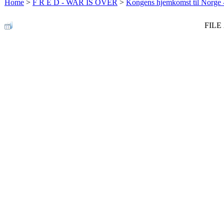
Home
>
F R E D - WAR IS OVER
>
Kongens hjemkomst til Norge -
FILE 