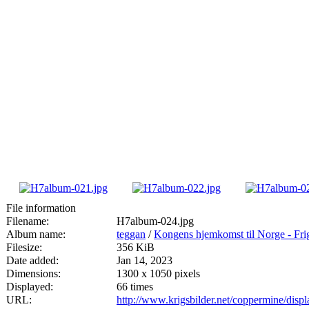
File information
Filename:
H7album-024.jpg
Album name:
teggan
/
Kongens hjemkomst til Norge - Fri
Filesize:
356 KiB
Date added:
Jan 14, 2023
Dimensions:
1300 x 1050 pixels
Displayed:
66 times
URL:
http://www.krigsbilder.net/coppermine/dis