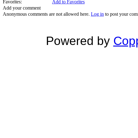
Favorites:
Add to Favorites
Add your comment
Anonymous comments are not allowed here.
Log in
to post your co
Powered by
Copp