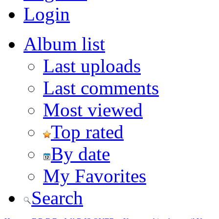
Login
Album list
Last uploads
Last comments
Most viewed
Top rated
By date
My Favorites
Search