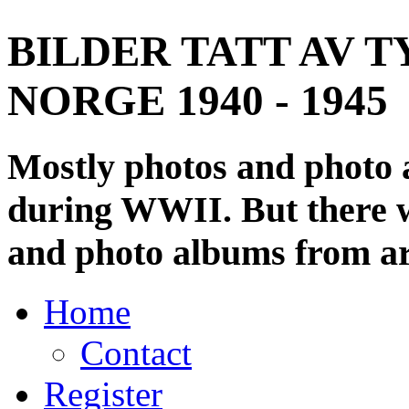
BILDER TATT AV T
NORGE 1940 - 1945
Mostly photos and photo
during WWII. But there wi
and photo albums from ar
Home
Contact
Register