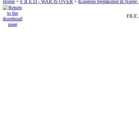
Home
>
F R E D - WAR IS OVER
>
Kongens hjemkomst til Norge -
FILE 