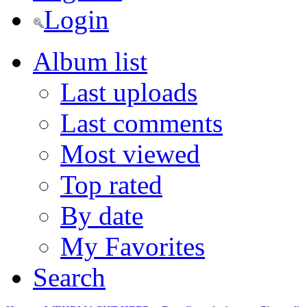
Login
Album list
Last uploads
Last comments
Most viewed
Top rated
By date
My Favorites
Search