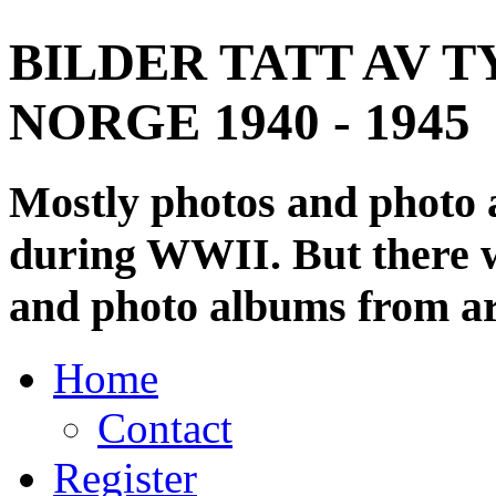
BILDER TATT AV T
NORGE 1940 - 1945
Mostly photos and photo
during WWII. But there wi
and photo albums from ar
Home
Contact
Register