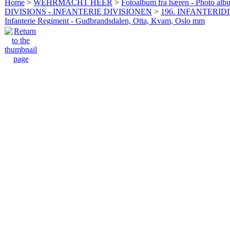
Home
>
WEHRMACHT HEER
>
Fotoalbum fra hæren - Photo al
DIVISIONS - INFANTERIE DIVISIONEN
>
196. INFANTERIDI
Infanterie Regiment - Gudbrandsdalen, Otta, Kvam, Oslo mm