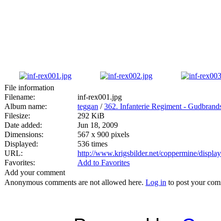
File information
Filename:
inf-rex001.jpg
Album name:
teggan
/
362. Infanterie Regiment - Gudbran
Filesize:
292 KiB
Date added:
Jun 18, 2009
Dimensions:
567 x 900 pixels
Displayed:
536 times
URL:
http://www.krigsbilder.net/coppermine/displ
Favorites:
Add to Favorites
Add your comment
Anonymous comments are not allowed here.
Log in
to post your co