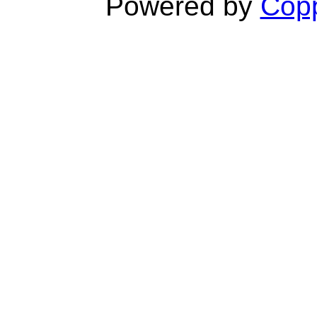
Powered by
Copp