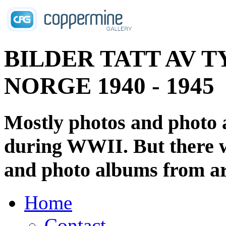
BILDER TATT AV T
NORGE 1940 - 1945
Mostly photos and photo
during WWII. But there wi
and photo albums from ar
Home
Contact