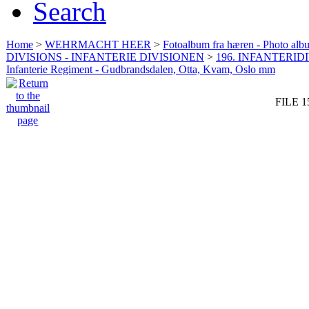
Search
Home
>
WEHRMACHT HEER
>
Fotoalbum fra hæren - Photo al
DIVISIONS - INFANTERIE DIVISIONEN
>
196. INFANTERIDI
Infanterie Regiment - Gudbrandsdalen, Otta, Kvam, Oslo mm
FILE 1