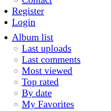
Register
Login
Album list
Last uploads
Last comments
Most viewed
Top rated
By date
My Favorites