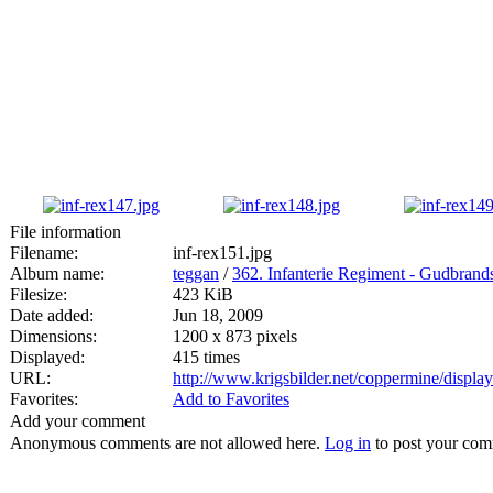
File information
Filename:
inf-rex151.jpg
Album name:
teggan
/
362. Infanterie Regiment - Gudbran
Filesize:
423 KiB
Date added:
Jun 18, 2009
Dimensions:
1200 x 873 pixels
Displayed:
415 times
URL:
http://www.krigsbilder.net/coppermine/displ
Favorites:
Add to Favorites
Add your comment
Anonymous comments are not allowed here.
Log in
to post your co