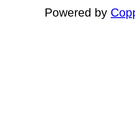
Powered by
Copp