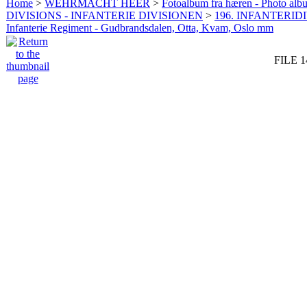
Home
>
WEHRMACHT HEER
>
Fotoalbum fra hæren - Photo al
DIVISIONS - INFANTERIE DIVISIONEN
>
196. INFANTERIDI
Infanterie Regiment - Gudbrandsdalen, Otta, Kvam, Oslo mm
FILE 1