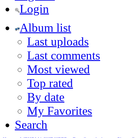
Login
Album list
Last uploads
Last comments
Most viewed
Top rated
By date
My Favorites
Search