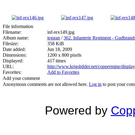
File information
Filename:
inf-rex149.jpg
Album name:
teggan
/
362. Infanterie Regiment - Gudbran
Filesize:
358 KiB
Date added:
Jun 18, 2009
Dimensions:
1200 x 800 pixels
Displayed:
417 times
URL:
http://www.krigsbilder.net/coppermine/displ
Favorites:
Add to Favorites
Add your comment
Anonymous comments are not allowed here.
Log in
to post your co
Powered by
Copp