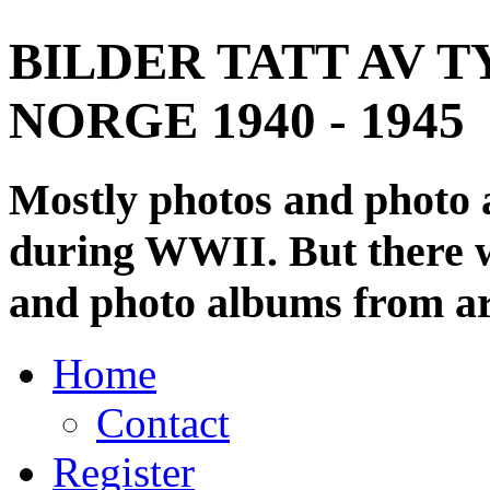
BILDER TATT AV T
NORGE 1940 - 1945
Mostly photos and photo
during WWII. But there wi
and photo albums from ar
Home
Contact
Register