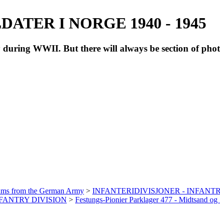
ATER I NORGE 1940 - 1945
during WWII. But there will always be section of pho
bums from the German Army
>
INFANTERIDIVISJONER - INFANTR
INFANTRY DIVISION
>
Festungs-Pionier Parklager 477 - Midtsand o