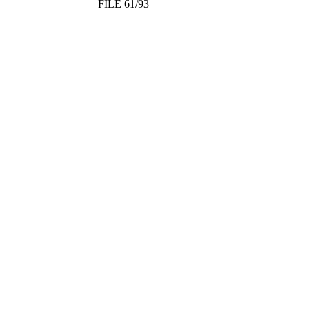
FILE 61/93