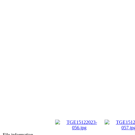
File information