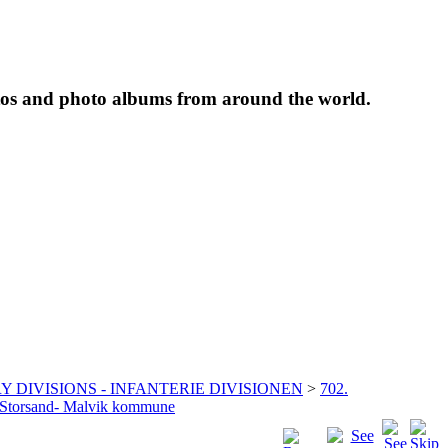
tos and photo albums from around the world.
Y DIVISIONS - INFANTERIE DIVISIONEN
>
702.
g Storsand- Malvik kommune