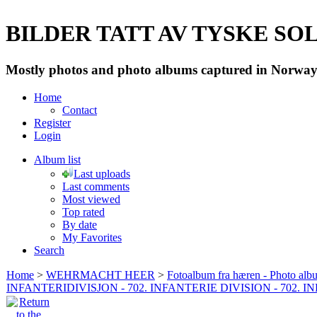
BILDER TATT AV TYSKE SOLD
Mostly photos and photo albums captured in Norway 
Home
Contact
Register
Login
Album list
Last uploads
Last comments
Most viewed
Top rated
By date
My Favorites
Search
Home
>
WEHRMACHT HEER
>
Fotoalbum fra hæren - Photo al
INFANTERIDIVISJON - 702. INFANTERIE DIVISION - 702. 