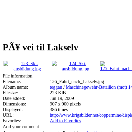
PÃ¥ vei til Lakselv
File information
Filename:
126_Fahrt_nach_Lakselv.jpg
Album name:
teggan
/
Maschinegewehr-Bataillon (mot) 1
Filesize:
223 KiB
Date added:
Jun 19, 2009
Dimensions:
907 x 900 pixels
Displayed:
386 times
URL:
http://www.krigsbilder.net/coppermine/dis
Favorites:
Add to Favorites
Add your comment