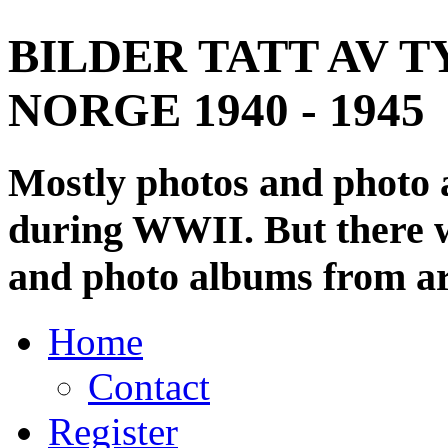
BILDER TATT AV T
NORGE 1940 - 1945
Mostly photos and photo
during WWII. But there wi
and photo albums from ar
Home
Contact
Register