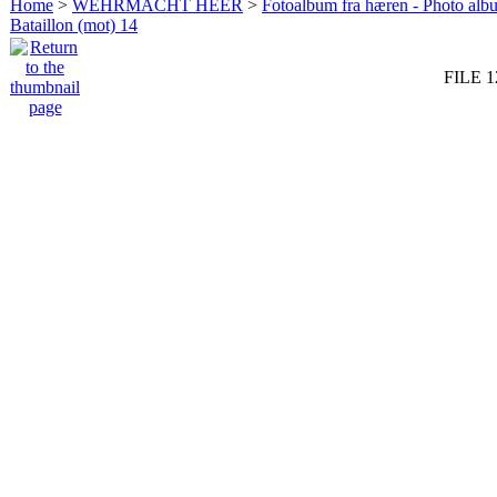
Home
>
WEHRMACHT HEER
>
Fotoalbum fra hæren - Photo al
Bataillon (mot) 14
FILE 1