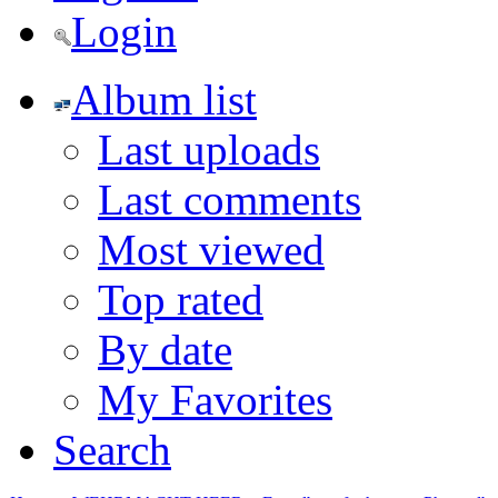
Login
Album list
Last uploads
Last comments
Most viewed
Top rated
By date
My Favorites
Search