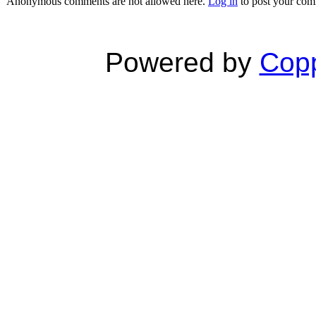
Anonymous comments are not allowed here.
Log in
to post your co
Powered by
Copp