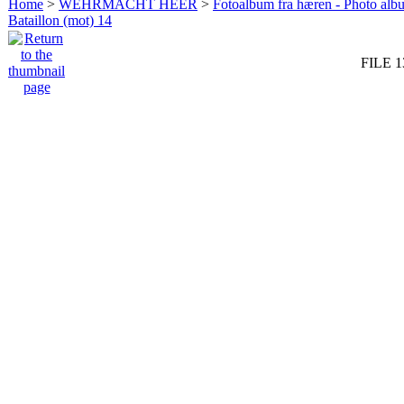
Home
>
WEHRMACHT HEER
>
Fotoalbum fra hæren - Photo al
Bataillon (mot) 14
FILE 1