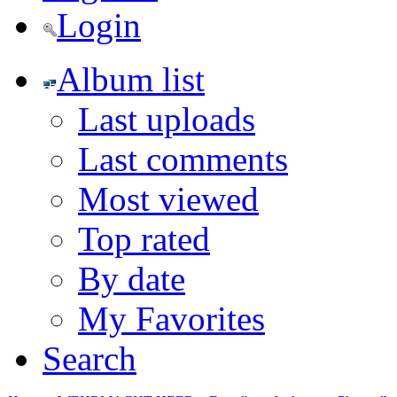
Login
Album list
Last uploads
Last comments
Most viewed
Top rated
By date
My Favorites
Search