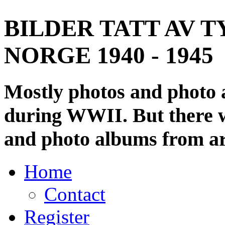
BILDER TATT AV T
NORGE 1940 - 1945
Mostly photos and photo
during WWII. But there wi
and photo albums from ar
Home
Contact
Register