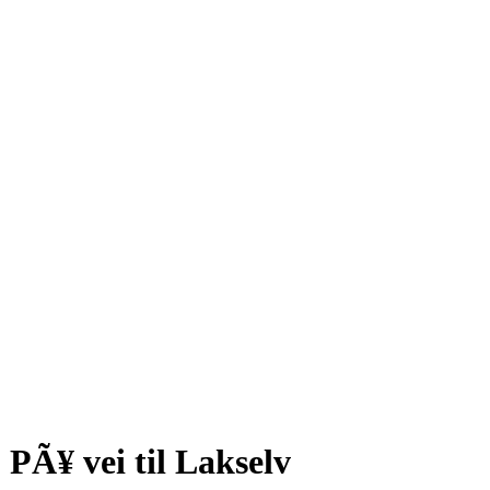
PÃ¥ vei til Lakselv