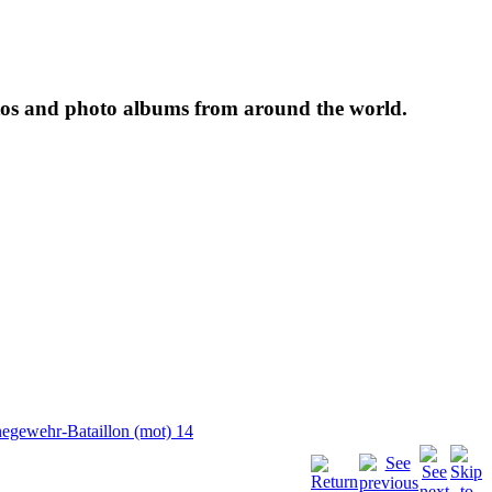
tos and photo albums from around the world.
egewehr-Bataillon (mot) 14