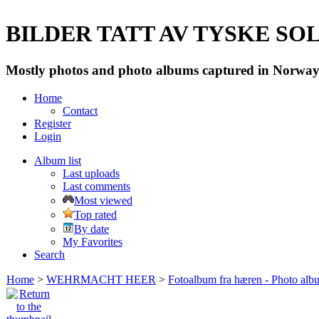
BILDER TATT AV TYSKE SOLD
Mostly photos and photo albums captured in Norway 
Home
Contact
Register
Login
Album list
Last uploads
Last comments
Most viewed
Top rated
By date
My Favorites
Search
Home
>
WEHRMACHT HEER
>
Fotoalbum fra hæren - Photo al