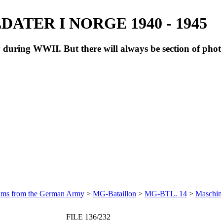
ATER I NORGE 1940 - 1945
during WWII. But there will always be section of pho
bums from the German Army
>
MG-Bataillon
>
MG-BTL. 14
>
Maschin
FILE 136/232