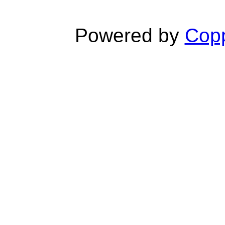
Powered by
Copp