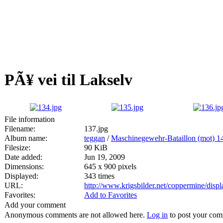
PÃ¥ vei til Lakselv
File information
Filename:
137.jpg
Album name:
teggan
/
Maschinegewehr-Bataillon (mot) 1
Filesize:
90 KiB
Date added:
Jun 19, 2009
Dimensions:
645 x 900 pixels
Displayed:
343 times
URL:
http://www.krigsbilder.net/coppermine/dis
Favorites:
Add to Favorites
Add your comment
Anonymous comments are not allowed here.
Log in
to post your co