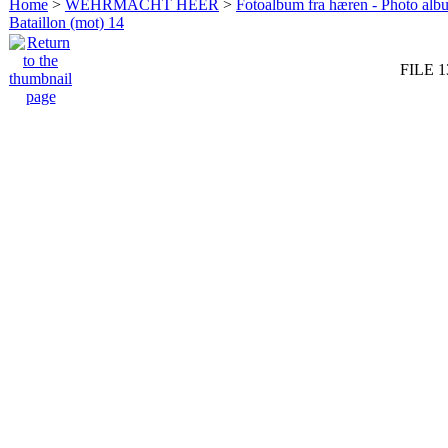
Home
>
WEHRMACHT HEER
>
Fotoalbum fra hæren - Photo al
Bataillon (mot) 14
FILE 1