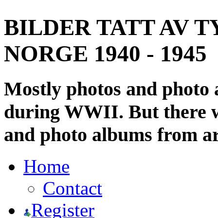
BILDER TATT AV T
NORGE 1940 - 1945
Mostly photos and photo
during WWII. But there wi
and photo albums from ar
Home
Contact
Register