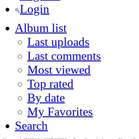
Login
Album list
Last uploads
Last comments
Most viewed
Top rated
By date
My Favorites
Search