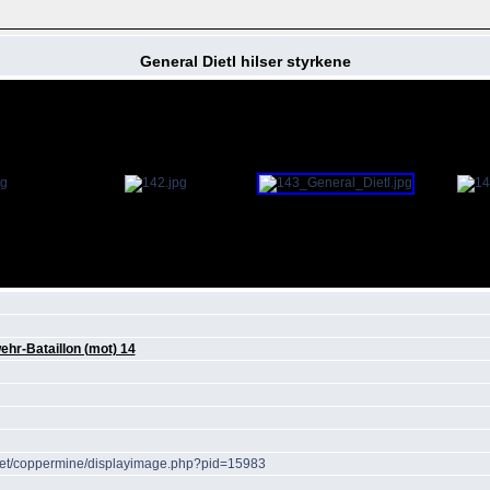
General Dietl hilser styrkene
hr-Bataillon (mot) 14
r.net/coppermine/displayimage.php?pid=15983