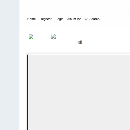
Home
Register
Login
Album list
Search
Home
>
WEHRMACHT HEER
>
Fotoalbum fra hæren - Photo