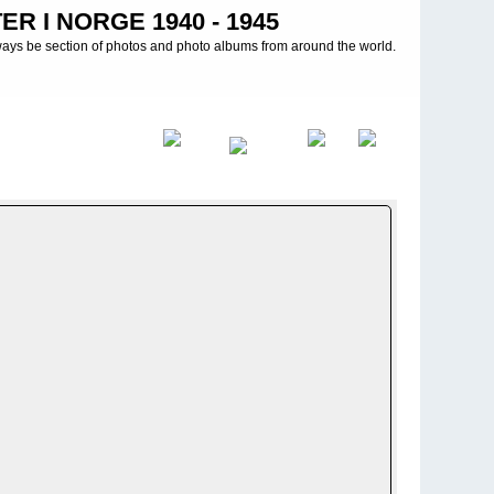
R I NORGE 1940 - 1945
ways be section of photos and photo albums from around the world.
illon (mot) 14