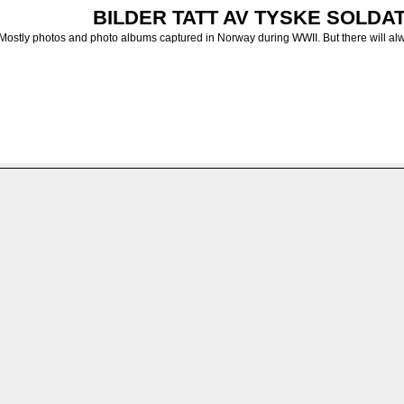
BILDER TATT AV TYSKE SOLDATE
Mostly photos and photo albums captured in Norway during WWII. But there will al
 albums from the German Army
>
MG-Bataillon
>
MG-BTL. 14
>
Maschinegewehr-Bata
FILE 145/232