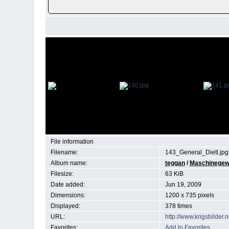
File information
Filename:
143_General_Dietl.jpg
Album name:
teggan
/
Maschinegewe
Filesize:
63 KiB
Date added:
Jun 19, 2009
Dimensions:
1200 x 735 pixels
Displayed:
378 times
URL:
http://www.krigsbilde
Favorites:
Add to Favorites