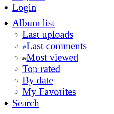
Login
Album list
Last uploads
Last comments
Most viewed
Top rated
By date
My Favorites
Search