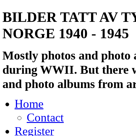
BILDER TATT AV T
NORGE 1940 - 1945
Mostly photos and photo
during WWII. But there wi
and photo albums from ar
Home
Contact
Register