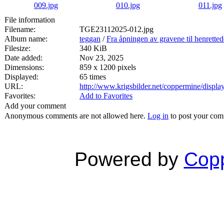
File information
Filename:
TGE23112025-012.jpg
Album name:
teggan
/
Fra åpningen av gravene til henrette
Filesize:
340 KiB
Date added:
Nov 23, 2025
Dimensions:
859 x 1200 pixels
Displayed:
65 times
URL:
http://www.krigsbilder.net/coppermine/disp
Favorites:
Add to Favorites
Add your comment
Anonymous comments are not allowed here.
Log in
to post your co
Powered by
Copp