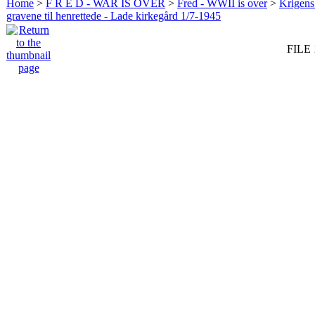
Home
>
F R E D - WAR IS OVER
>
Fred - WWII is over
>
Krigens 
gravene til henrettede - Lade kirkegård 1/7-1945
FILE 