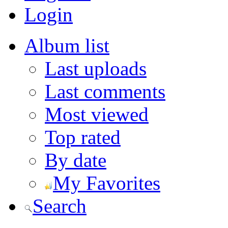
Login
Album list
Last uploads
Last comments
Most viewed
Top rated
By date
My Favorites
Search