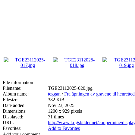
File information
Filename:
TGE23112025-020.jpg
Album name:
teggan
/
Fra åpningen av gravene til henrette
Filesize:
382 KiB
Date added:
Nov 23, 2025
Dimensions:
1200 x 929 pixels
Displayed:
71 times
URL:
http://www.krigsbilder.net/coppermine/disp
Favorites:
Add to Favorites
Add your comment