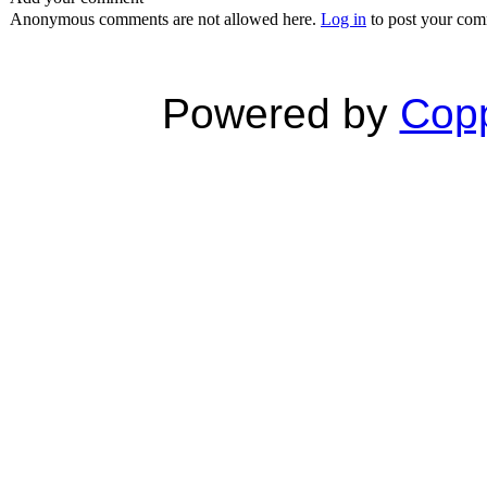
Anonymous comments are not allowed here.
Log in
to post your co
Powered by
Copp