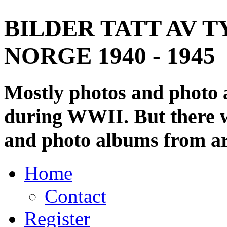
BILDER TATT AV T
NORGE 1940 - 1945
Mostly photos and photo
during WWII. But there wi
and photo albums from ar
Home
Contact
Register