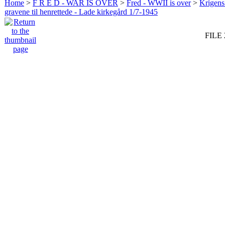
Home
>
F R E D - WAR IS OVER
>
Fred - WWII is over
>
Krigens 
gravene til henrettede - Lade kirkegård 1/7-1945
FILE 