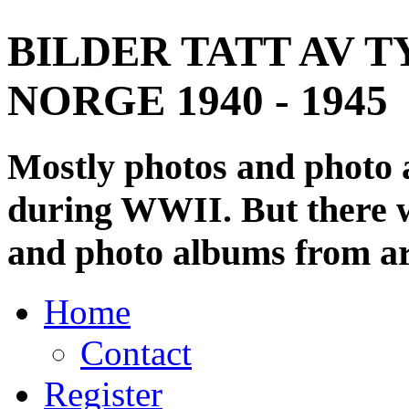
BILDER TATT AV T
NORGE 1940 - 1945
Mostly photos and photo
during WWII. But there wi
and photo albums from ar
Home
Contact
Register