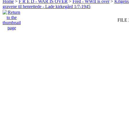
Home
>
F R E D - WAR IS OVER
>
Fred - WWII is over
>
Krigens 
gravene til henrettede - Lade kirkegård 1/7-1945
FILE 