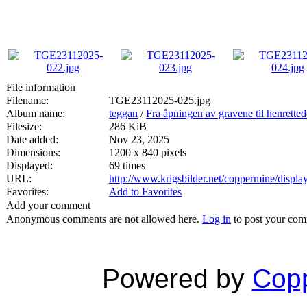
File information
Filename:
TGE23112025-025.jpg
Album name:
teggan
/
Fra åpningen av gravene til henrette
Filesize:
286 KiB
Date added:
Nov 23, 2025
Dimensions:
1200 x 840 pixels
Displayed:
69 times
URL:
http://www.krigsbilder.net/coppermine/disp
Favorites:
Add to Favorites
Add your comment
Anonymous comments are not allowed here.
Log in
to post your co
Powered by
Copp