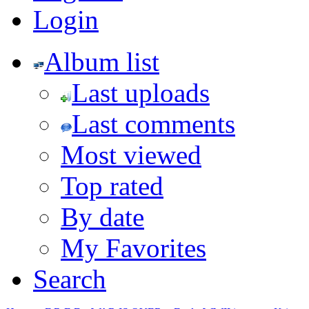
Login
Album list
Last uploads
Last comments
Most viewed
Top rated
By date
My Favorites
Search