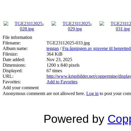
File information
Filename:
TGE23112025-033.jpg
Album name:
teggan
/
Fra åpningen av gravene til henrette
Filesize:
364 KiB
Date added:
Nov 23, 2025
Dimensions:
1200 x 840 pixels
Displayed:
67 times
URL:
http://www.krigsbilder.net/coppermine/disp
Favorites:
Add to Favorites
Add your comment
Anonymous comments are not allowed here.
Log in
to post your co
Powered by
Copp