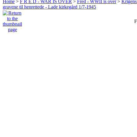
Home
>
F R E D - WAR IS OVER
>
Fred - WWII is over
>
Krigens 
gravene til henrettede - Lade kirkegård 1/7-1945
F