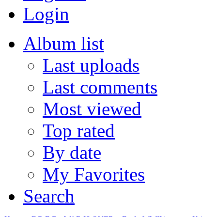
Login
Album list
Last uploads
Last comments
Most viewed
Top rated
By date
My Favorites
Search