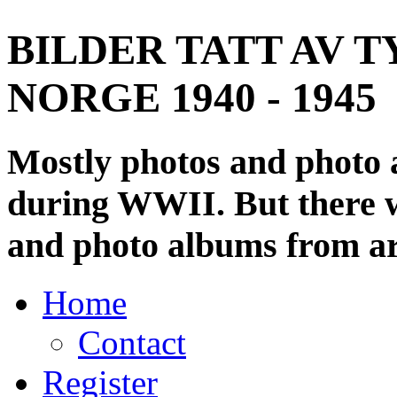
BILDER TATT AV T
NORGE 1940 - 1945
Mostly photos and photo
during WWII. But there wi
and photo albums from ar
Home
Contact
Register