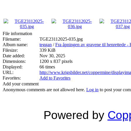
File information
Filename:
TGE23112025-035.jpg
Album name:
teggan
/
Fra åpningen av gravene til henrett
Filesize:
339 KiB
Date added:
Nov 30, 2025
Dimensions:
1200 x 837 pixels
Displayed:
66 times
URL:
http://www.krigsbilder.net/coppermine/displayi
Favorites:
Add to Favorites
Add your comment
Anonymous comments are not allowed here.
Log in
to post your co
Powered by
Copp