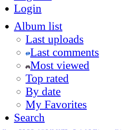
Login
Album list
Last uploads
Last comments
Most viewed
Top rated
By date
My Favorites
Search