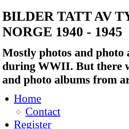
BILDER TATT AV T
NORGE 1940 - 1945
Mostly photos and photo
during WWII. But there wi
and photo albums from ar
Home
Contact
Register