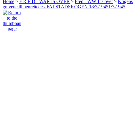
Home
>
F R E D - WAR IS OVER
>
Fred - WWII is over
>
Krigens 
gravene til henrettede - FALSTADSKOGEN 18/7-19451/7-1945