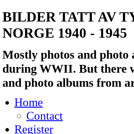
BILDER TATT AV T
NORGE 1940 - 1945
Mostly photos and photo
during WWII. But there wi
and photo albums from ar
Home
Contact
Register