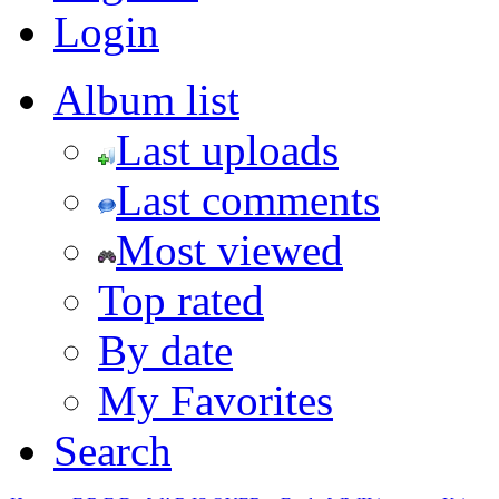
Login
Album list
Last uploads
Last comments
Most viewed
Top rated
By date
My Favorites
Search