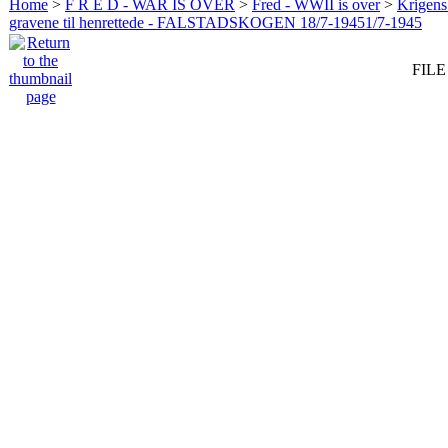
Home
>
F R E D - WAR IS OVER
>
Fred - WWII is over
>
Krigens 
gravene til henrettede - FALSTADSKOGEN 18/7-19451/7-1945
FILE