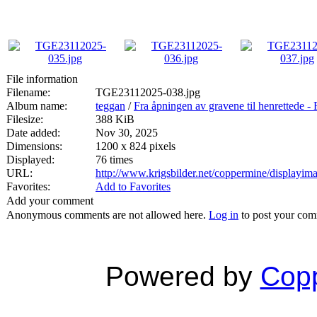
File information
Filename:
TGE23112025-038.jpg
Album name:
teggan
/
Fra åpningen av gravene til henrett
Filesize:
388 KiB
Date added:
Nov 30, 2025
Dimensions:
1200 x 824 pixels
Displayed:
76 times
URL:
http://www.krigsbilder.net/coppermine/displayi
Favorites:
Add to Favorites
Add your comment
Anonymous comments are not allowed here.
Log in
to post your co
Powered by
Copp