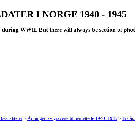
ATER I NORGE 1940 - 1945
during WWII. But there will always be section of pho
bestialiteter
>
Åpningen av gravene til henrettede 1940 -1945
>
Fra å