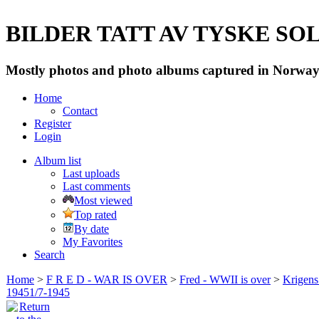
BILDER TATT AV TYSKE SOLD
Mostly photos and photo albums captured in Norway 
Home
Contact
Register
Login
Album list
Last uploads
Last comments
Most viewed
Top rated
By date
My Favorites
Search
Home
>
F R E D - WAR IS OVER
>
Fred - WWII is over
>
Krigens 
19451/7-1945