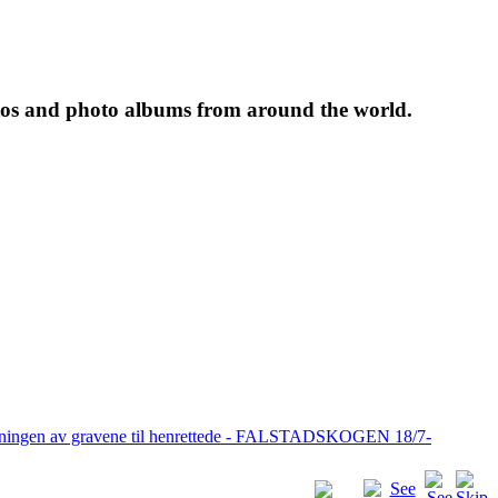
tos and photo albums from around the world.
pningen av gravene til henrettede - FALSTADSKOGEN 18/7-