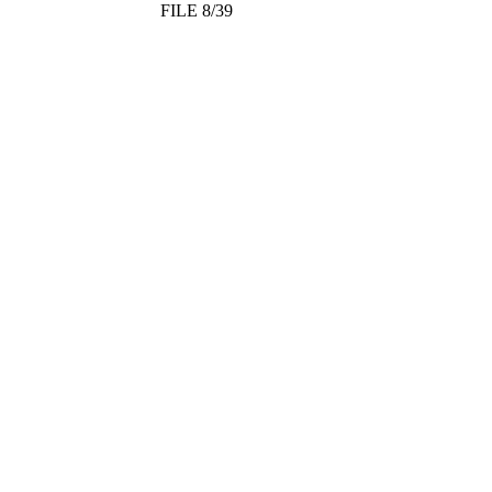
FILE 8/39