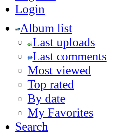
Login
Album list
Last uploads
Last comments
Most viewed
Top rated
By date
My Favorites
Search