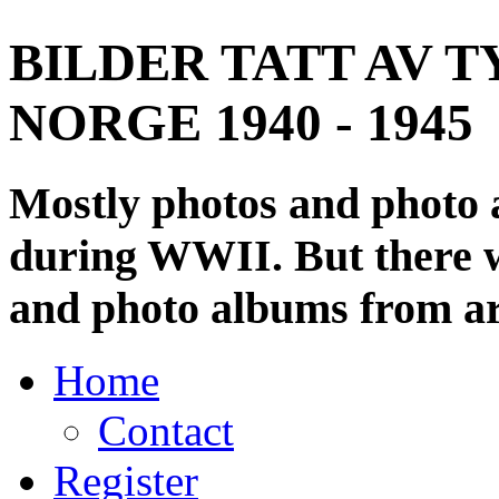
BILDER TATT AV T
NORGE 1940 - 1945
Mostly photos and photo
during WWII. But there wi
and photo albums from ar
Home
Contact
Register