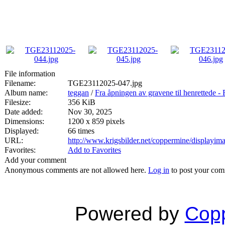
File information
Filename:
TGE23112025-047.jpg
Album name:
teggan
/
Fra åpningen av gravene til henrett
Filesize:
356 KiB
Date added:
Nov 30, 2025
Dimensions:
1200 x 859 pixels
Displayed:
66 times
URL:
http://www.krigsbilder.net/coppermine/displayi
Favorites:
Add to Favorites
Add your comment
Anonymous comments are not allowed here.
Log in
to post your co
Powered by
Copp