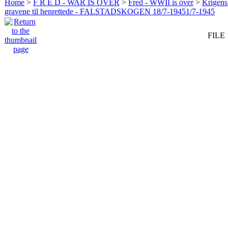
Home
>
F R E D - WAR IS OVER
>
Fred - WWII is over
>
Krigens 
gravene til henrettede - FALSTADSKOGEN 18/7-19451/7-1945
FILE 