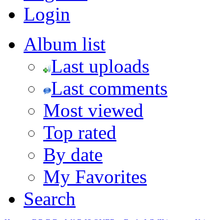
Login
Album list
Last uploads
Last comments
Most viewed
Top rated
By date
My Favorites
Search