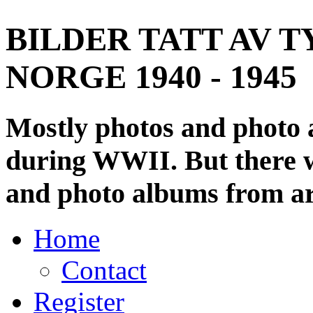
BILDER TATT AV T
NORGE 1940 - 1945
Mostly photos and photo
during WWII. But there wi
and photo albums from ar
Home
Contact
Register