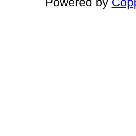
Powered by
Copp