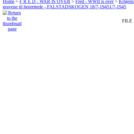
Home
>
F R E D - WAR IS OVER
>
Fred - WWII is over
>
Krigens 
gravene til henrettede - FALSTADSKOGEN 18/7-19451/7-1945
FILE 