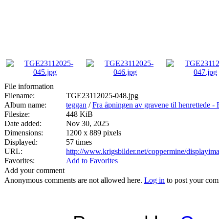
File information
Filename:
TGE23112025-048.jpg
Album name:
teggan
/
Fra åpningen av gravene til henrett
Filesize:
448 KiB
Date added:
Nov 30, 2025
Dimensions:
1200 x 889 pixels
Displayed:
57 times
URL:
http://www.krigsbilder.net/coppermine/displayi
Favorites:
Add to Favorites
Add your comment
Anonymous comments are not allowed here.
Log in
to post your co