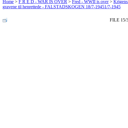
Home
>
F R E D - WAR IS OVER
>
Fred - WWII is over
>
Krigens 
gravene til henrettede - FALSTADSKOGEN 18/7-19451/7-1945
FILE 15/