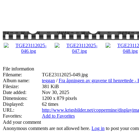
File information
Filename:
TGE23112025-049.jpg
Album name:
teggan
/
Fra åpningen av gravene til henrett
Filesize:
381 KiB
Date added:
Nov 30, 2025
Dimensions:
1200 x 879 pixels
Displayed:
62 times
URL:
http://www.krigsbilder.net/coppermine/displayi
Favorites:
Add to Favorites
Add your comment
Anonymous comments are not allowed here.
Log in
to post your co