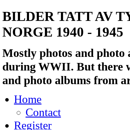
BILDER TATT AV T
NORGE 1940 - 1945
Mostly photos and photo
during WWII. But there wi
and photo albums from ar
Home
Contact
Register