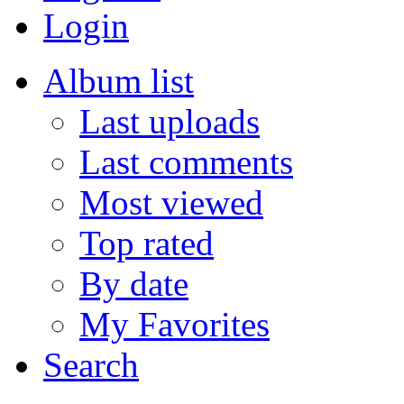
Login
Album list
Last uploads
Last comments
Most viewed
Top rated
By date
My Favorites
Search