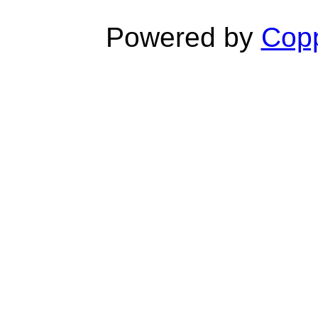
Powered by
Copp