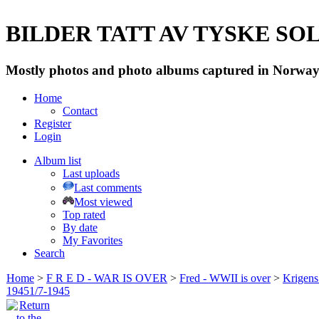
BILDER TATT AV TYSKE SOLD
Mostly photos and photo albums captured in Norway 
Home
Contact
Register
Login
Album list
Last uploads
Last comments
Most viewed
Top rated
By date
My Favorites
Search
Home
>
F R E D - WAR IS OVER
>
Fred - WWII is over
>
Krigens 
19451/7-1945