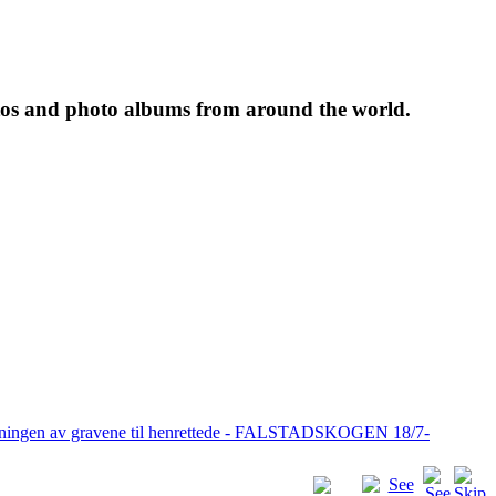
tos and photo albums from around the world.
pningen av gravene til henrettede - FALSTADSKOGEN 18/7-