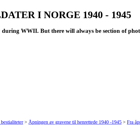
ATER I NORGE 1940 - 1945
during WWII. But there will always be section of pho
bestialiteter
>
Åpningen av gravene til henrettede 1940 -1945
>
Fra å