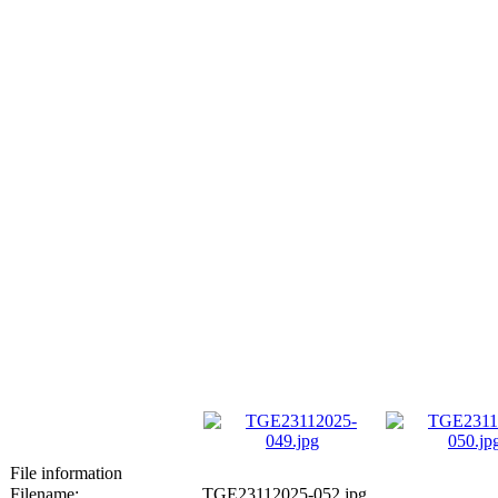
File information
Filename:
TGE23112025-052.jpg