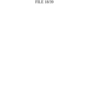
FILE 18/39