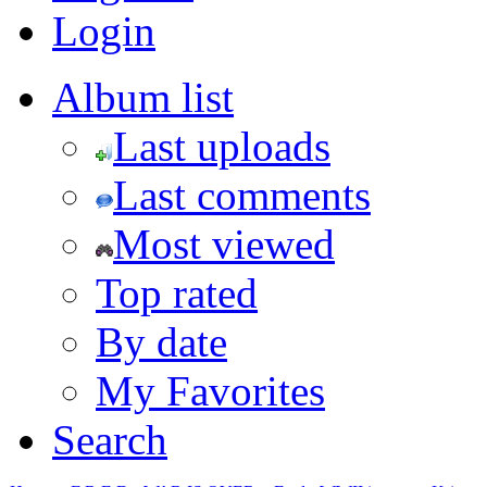
Login
Album list
Last uploads
Last comments
Most viewed
Top rated
By date
My Favorites
Search