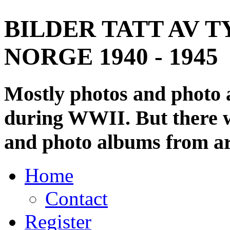
BILDER TATT AV T
NORGE 1940 - 1945
Mostly photos and photo
during WWII. But there wi
and photo albums from ar
Home
Contact
Register