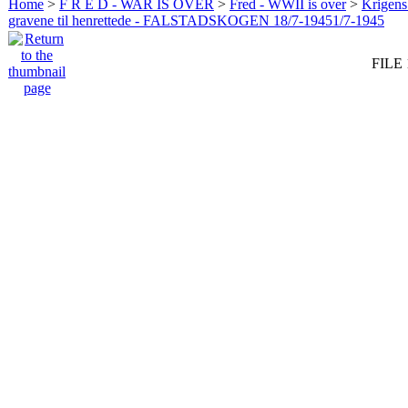
Home
>
F R E D - WAR IS OVER
>
Fred - WWII is over
>
Krigens 
gravene til henrettede - FALSTADSKOGEN 18/7-19451/7-1945
FILE 