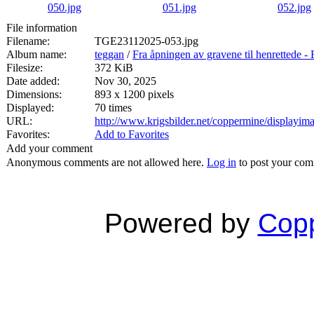
File information
Filename:
TGE23112025-053.jpg
Album name:
teggan
/
Fra åpningen av gravene til henrett
Filesize:
372 KiB
Date added:
Nov 30, 2025
Dimensions:
893 x 1200 pixels
Displayed:
70 times
URL:
http://www.krigsbilder.net/coppermine/displayi
Favorites:
Add to Favorites
Add your comment
Anonymous comments are not allowed here.
Log in
to post your co
Powered by
Copp