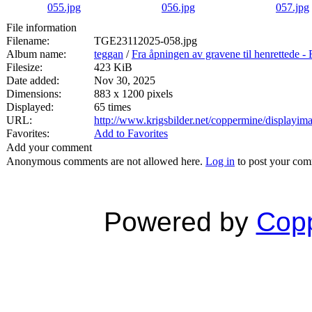
File information
Filename:
TGE23112025-058.jpg
Album name:
teggan
/
Fra åpningen av gravene til henrett
Filesize:
423 KiB
Date added:
Nov 30, 2025
Dimensions:
883 x 1200 pixels
Displayed:
65 times
URL:
http://www.krigsbilder.net/coppermine/displayi
Favorites:
Add to Favorites
Add your comment
Anonymous comments are not allowed here.
Log in
to post your co
Powered by
Copp