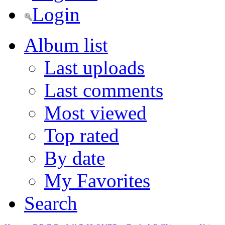
Login
Album list
Last uploads
Last comments
Most viewed
Top rated
By date
My Favorites
Search