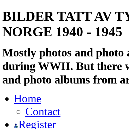
BILDER TATT AV T
NORGE 1940 - 1945
Mostly photos and photo
during WWII. But there wi
and photo albums from ar
Home
Contact
Register