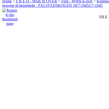
Home
>
F R E D - WAR IS OVER
>
Fred - WWII is over
>
Krigens 
gravene til henrettede - FALSTADSKOGEN 18/7-19451/7-1945
FILE 