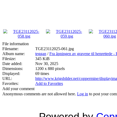
File information
Filename:
TGE23112025-061.jpg
Album name:
teggan
/
Fra åpningen av gravene til henrett
Filesize:
345 KiB
Date added:
Nov 30, 2025
Dimensions:
1200 x 880 pixels
Displayed:
69 times
URL:
http://www.krigsbilder.net/coppermine/displayi
Favorites:
Add to Favorites
Add your comment
Anonymous comments are not allowed here.
Log in
to post your co
Powered by
Copp