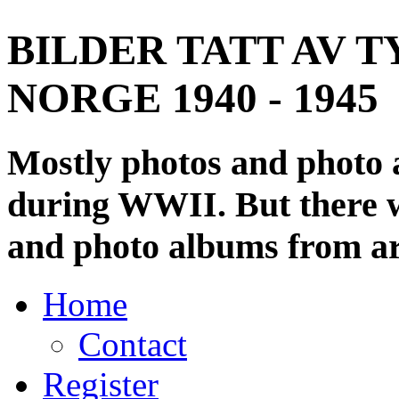
BILDER TATT AV T
NORGE 1940 - 1945
Mostly photos and photo
during WWII. But there wi
and photo albums from ar
Home
Contact
Register