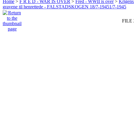
Home
>
F R E D - WAR IS OVER
>
Fred - WWII is over
>
Krigens 
gravene til henrettede - FALSTADSKOGEN 18/7-19451/7-1945
FILE 