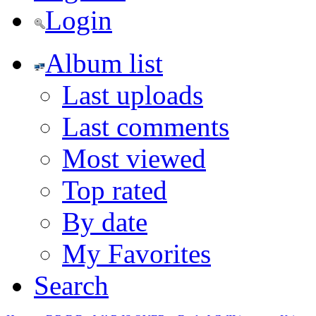
Login
Album list
Last uploads
Last comments
Most viewed
Top rated
By date
My Favorites
Search