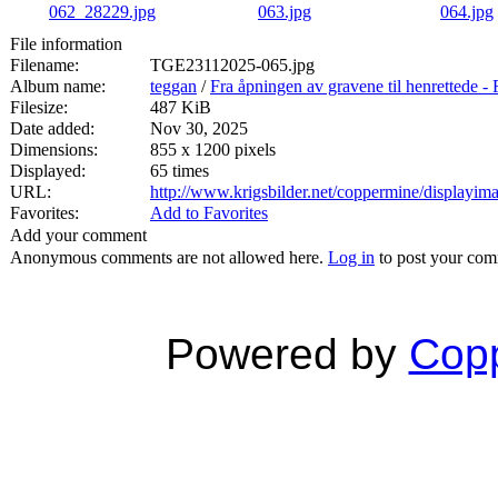
File information
Filename:
TGE23112025-065.jpg
Album name:
teggan
/
Fra åpningen av gravene til henrett
Filesize:
487 KiB
Date added:
Nov 30, 2025
Dimensions:
855 x 1200 pixels
Displayed:
65 times
URL:
http://www.krigsbilder.net/coppermine/displayi
Favorites:
Add to Favorites
Add your comment
Anonymous comments are not allowed here.
Log in
to post your co
Powered by
Copp