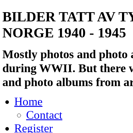
BILDER TATT AV T
NORGE 1940 - 1945
Mostly photos and photo
during WWII. But there wi
and photo albums from ar
Home
Contact
Register