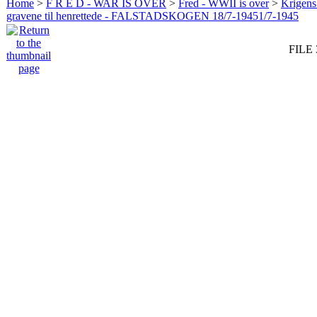
Home
>
F R E D - WAR IS OVER
>
Fred - WWII is over
>
Krigens 
gravene til henrettede - FALSTADSKOGEN 18/7-19451/7-1945
FILE 