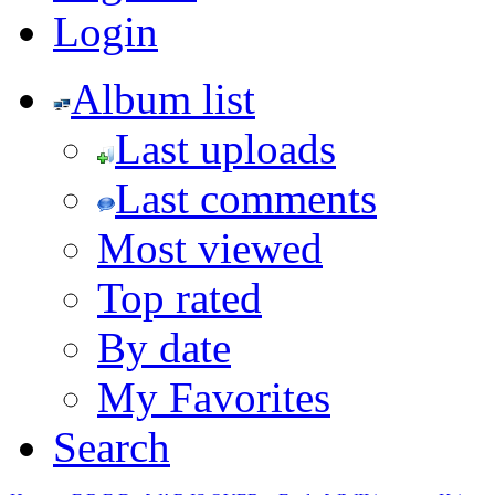
Login
Album list
Last uploads
Last comments
Most viewed
Top rated
By date
My Favorites
Search