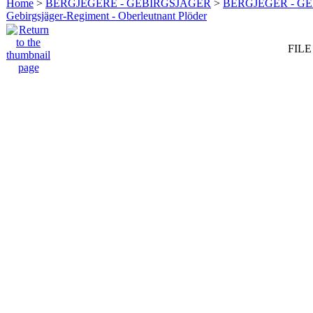
Home
>
BERGJEGERE - GEBIRGSJÄGER
>
BERGJEGER - G
Gebirgsjäger-Regiment - Oberleutnant Plöder
FILE