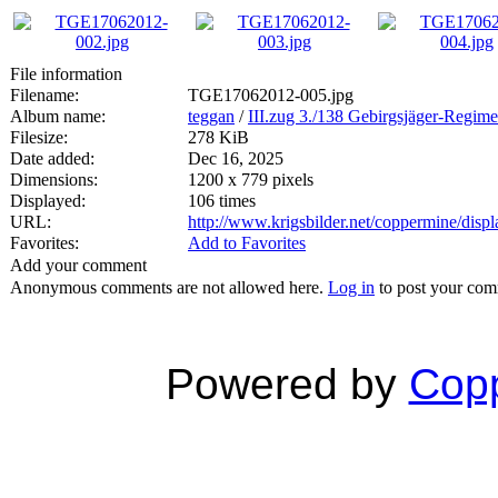
File information
Filename:
TGE17062012-005.jpg
Album name:
teggan
/
III.zug 3./138 Gebirgsjäger-Regime
Filesize:
278 KiB
Date added:
Dec 16, 2025
Dimensions:
1200 x 779 pixels
Displayed:
106 times
URL:
http://www.krigsbilder.net/coppermine/dis
Favorites:
Add to Favorites
Add your comment
Anonymous comments are not allowed here.
Log in
to post your co
Powered by
Copp