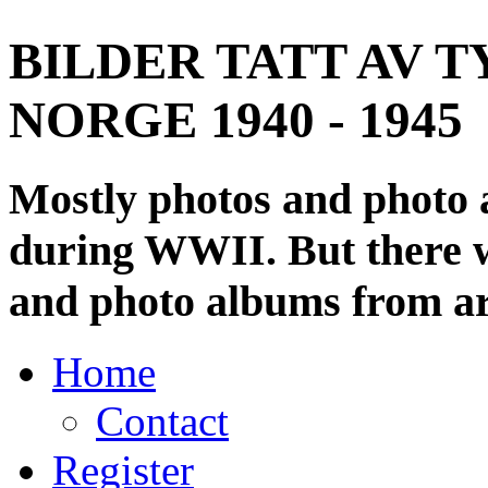
BILDER TATT AV T
NORGE 1940 - 1945
Mostly photos and photo
during WWII. But there wi
and photo albums from ar
Home
Contact
Register