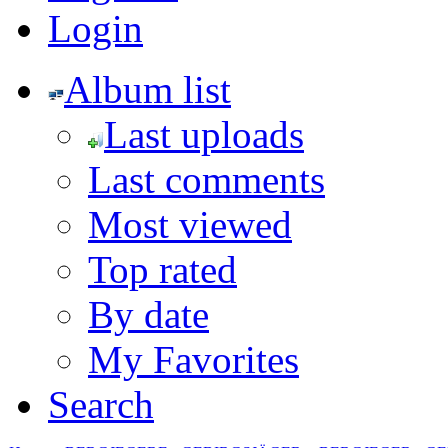
Login
Album list
Last uploads
Last comments
Most viewed
Top rated
By date
My Favorites
Search