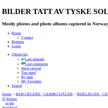
BILDER TATT AV TYSKE SOLD
Mostly photos and photo albums captured in Norway 
Home
Contact
Register
Login
Album list
Last uploads
Last comments
Most viewed
Top rated
By date
My Favorites
Search
Home
>
BERGJEGERE - GEBIRGSJÄGER
>
BERGJEGER - G