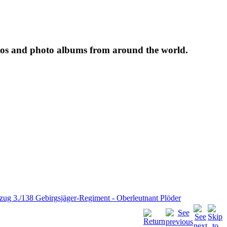
tos and photo albums from around the world.
.zug 3./138 Gebirgsjäger-Regiment - Oberleutnant Plöder