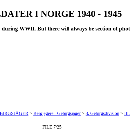
ATER I NORGE 1940 - 1945
during WWII. But there will always be section of pho
EBIRGSJÄGER
>
Bergjegere - Gebirgsjäger
>
3. Gebirgsdivision
>
III
FILE 7/25