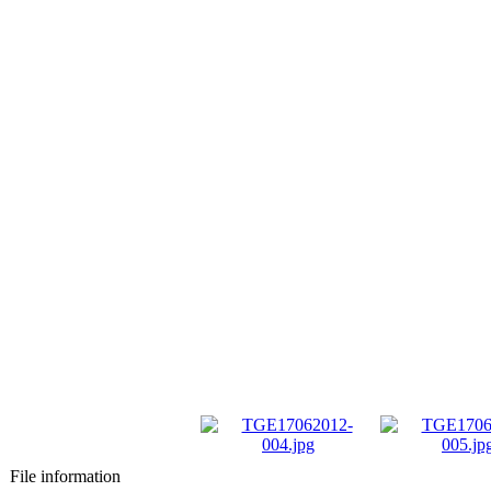
File information