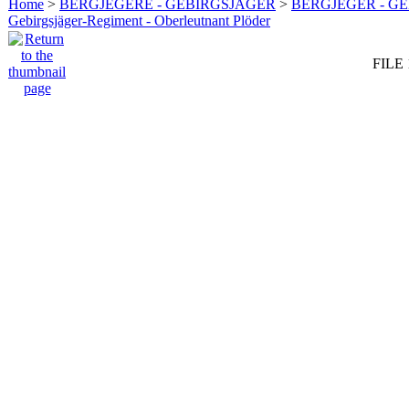
Home
>
BERGJEGERE - GEBIRGSJÄGER
>
BERGJEGER - G
Gebirgsjäger-Regiment - Oberleutnant Plöder
FILE 