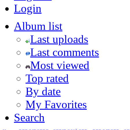
Login
Album list
Last uploads
Last comments
Most viewed
Top rated
By date
My Favorites
Search