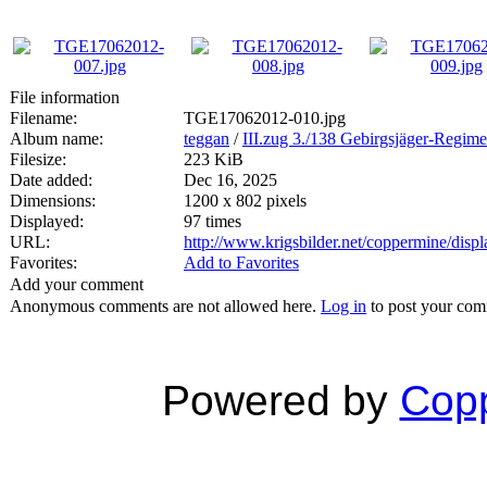
File information
Filename:
TGE17062012-010.jpg
Album name:
teggan
/
III.zug 3./138 Gebirgsjäger-Regime
Filesize:
223 KiB
Date added:
Dec 16, 2025
Dimensions:
1200 x 802 pixels
Displayed:
97 times
URL:
http://www.krigsbilder.net/coppermine/dis
Favorites:
Add to Favorites
Add your comment
Anonymous comments are not allowed here.
Log in
to post your co
Powered by
Copp