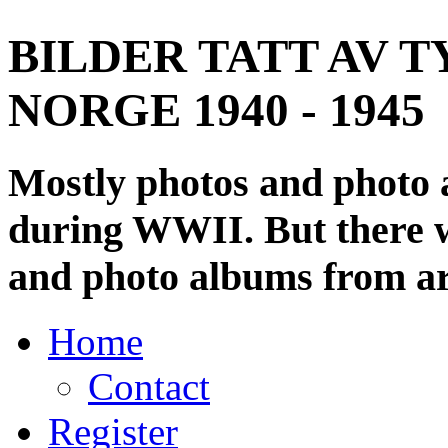
BILDER TATT AV T
NORGE 1940 - 1945
Mostly photos and photo
during WWII. But there wi
and photo albums from ar
Home
Contact
Register