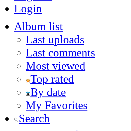
Login
Album list
Last uploads
Last comments
Most viewed
Top rated
By date
My Favorites
Search