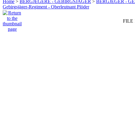
Home
>
BERGJEGERE - GEBIRGSJÄGER
>
BERGJEGER - G
Gebirgsjäger-Regiment - Oberleutnant Plöder
FILE 