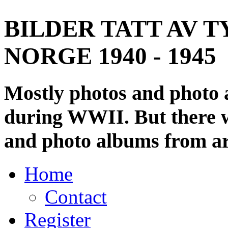
BILDER TATT AV T
NORGE 1940 - 1945
Mostly photos and photo
during WWII. But there wi
and photo albums from ar
Home
Contact
Register