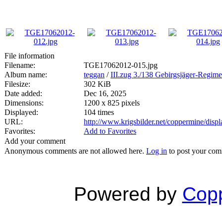
File information
Filename:
TGE17062012-015.jpg
Album name:
teggan
/
III.zug 3./138 Gebirgsjäger-Regime
Filesize:
302 KiB
Date added:
Dec 16, 2025
Dimensions:
1200 x 825 pixels
Displayed:
104 times
URL:
http://www.krigsbilder.net/coppermine/dis
Favorites:
Add to Favorites
Add your comment
Anonymous comments are not allowed here.
Log in
to post your co
Powered by
Copp