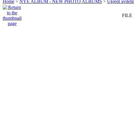
Home
>
NYE ALBUM - NEW PHOTO ALBUMS
>
Ukjent avdeli
FILE 