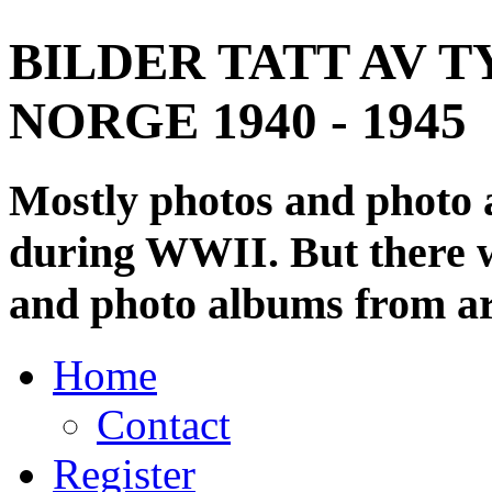
BILDER TATT AV T
NORGE 1940 - 1945
Mostly photos and photo
during WWII. But there wi
and photo albums from ar
Home
Contact
Register