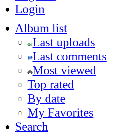
Login
Album list
Last uploads
Last comments
Most viewed
Top rated
By date
My Favorites
Search