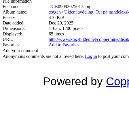
File information
Filename:
TGE09092025017.jpg
Album name:
teggan
/
Ukjent avdeling. Tur på trøndelags
Filesize:
410 KiB
Date added:
Dec 29, 2025
Dimensions:
1162 x 1200 pixels
Displayed:
65 times
URL:
http://www.krigsbilder.net/coppermine/dis
Favorites:
Add to Favorites
Add your comment
Anonymous comments are not allowed here.
Log in
to post your co
Powered by
Copp