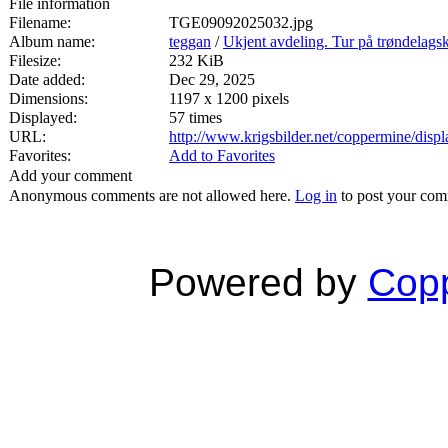
File information
Filename:
TGE09092025032.jpg
Album name:
teggan
/
Ukjent avdeling. Tur på trøndelags
Filesize:
232 KiB
Date added:
Dec 29, 2025
Dimensions:
1197 x 1200 pixels
Displayed:
57 times
URL:
http://www.krigsbilder.net/coppermine/dis
Favorites:
Add to Favorites
Add your comment
Anonymous comments are not allowed here.
Log in
to post your co
Powered by
Copp