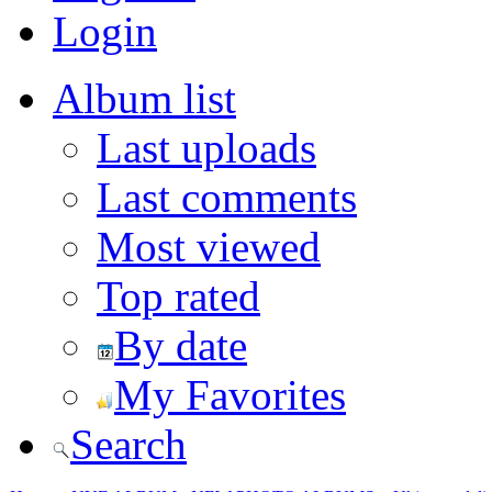
Login
Album list
Last uploads
Last comments
Most viewed
Top rated
By date
My Favorites
Search