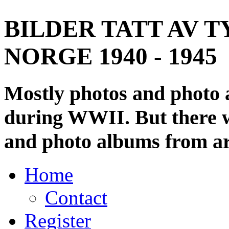
BILDER TATT AV T
NORGE 1940 - 1945
Mostly photos and photo
during WWII. But there wi
and photo albums from ar
Home
Contact
Register