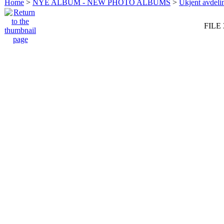
Home
>
NYE ALBUM - NEW PHOTO ALBUMS
>
Ukjent avdeli
FILE 