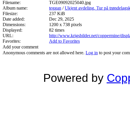
Filename:
TGE09092025040.jpg
Album name:
teggan
/
Ukjent avdeling. Tur på trøndelags
Filesize:
237 KiB
Date added:
Dec 29, 2025
Dimensions:
1200 x 738 pixels
Displayed:
82 times
URL:
http://www.krigsbilder.net/coppermine/dis
Favorites:
Add to Favorites
Add your comment
Anonymous comments are not allowed here.
Log in
to post your co
Powered by
Copp