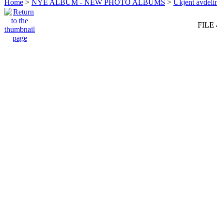
Home
>
NYE ALBUM - NEW PHOTO ALBUMS
>
Ukjent avdeli
FILE 