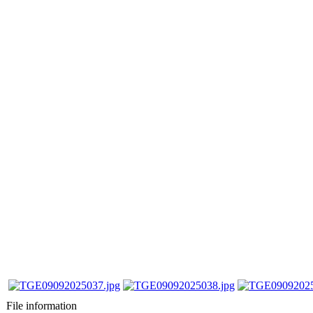
File information