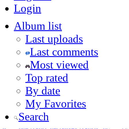
Login
Album list
Last uploads
Last comments
Most viewed
Top rated
By date
My Favorites
Search