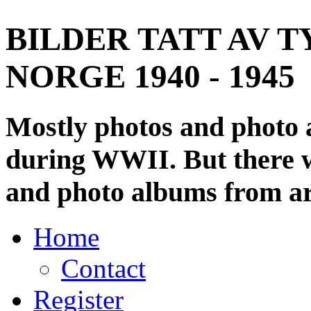
BILDER TATT AV T
NORGE 1940 - 1945
Mostly photos and photo
during WWII. But there wi
and photo albums from ar
Home
Contact
Register