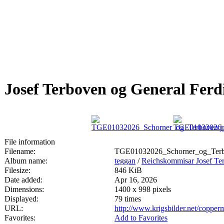
Josef Terboven og General Fer
File information
Filename:
TGE01032026_Schorner_og_Terb
Album name:
teggan
/
Reichskommisar Josef Te
Filesize:
846 KiB
Date added:
Apr 16, 2026
Dimensions:
1400 x 998 pixels
Displayed:
79 times
URL:
http://www.krigsbilder.net/coppe
Favorites:
Add to Favorites