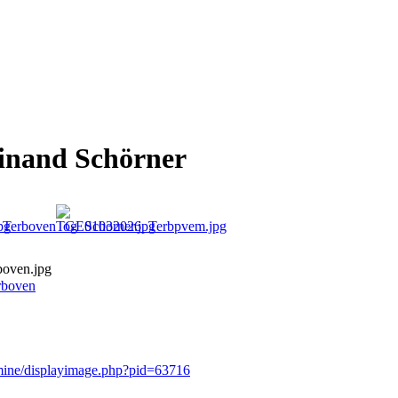
dinand Schörner
oven.jpg
rboven
rmine/displayimage.php?pid=63716