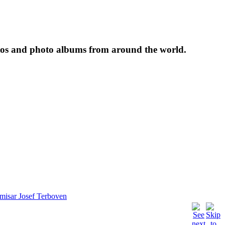
tos and photo albums from around the world.
isar Josef Terboven