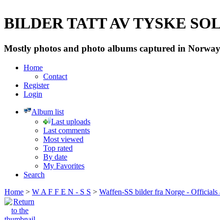
BILDER TATT AV TYSKE SOLD
Mostly photos and photo albums captured in Norway 
Home
Contact
Register
Login
Album list
Last uploads
Last comments
Most viewed
Top rated
By date
My Favorites
Search
Home
>
W A F F E N - S S
>
Waffen-SS bilder fra Norge - Officials