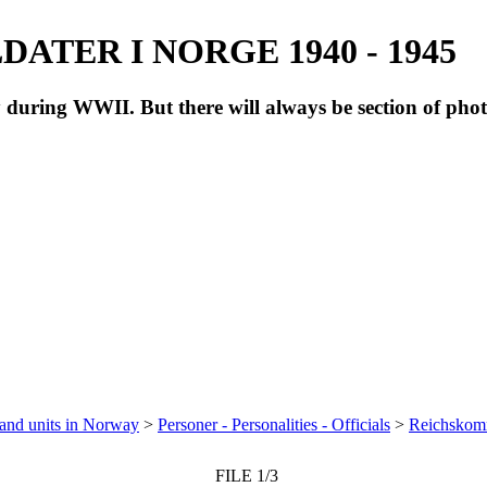
ATER I NORGE 1940 - 1945
during WWII. But there will always be section of pho
 and units in Norway
>
Personer - Personalities - Officials
>
Reichskomm
FILE 1/3