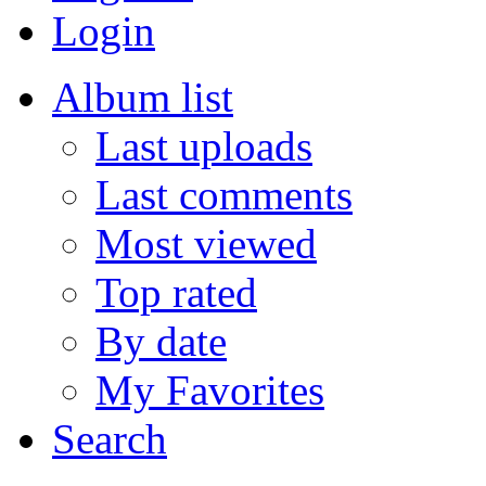
Login
Album list
Last uploads
Last comments
Most viewed
Top rated
By date
My Favorites
Search