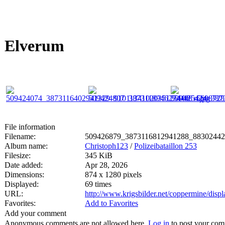
Elverum
File information
Filename:
509426879_3873116812941288_88302442
Album name:
Christoph123
/
Polizeibataillon 253
Filesize:
345 KiB
Date added:
Apr 28, 2026
Dimensions:
874 x 1280 pixels
Displayed:
69 times
URL:
http://www.krigsbilder.net/coppermine/dis
Favorites:
Add to Favorites
Add your comment
Anonymous comments are not allowed here.
Log in
to post your co