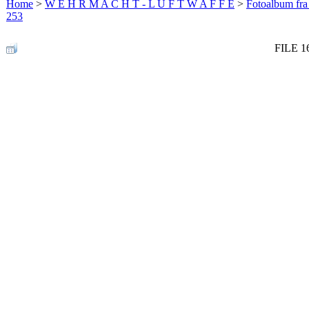
Home
>
W E H R M A C H T - L U F T W A F F E
>
Fotoalbum fra
253
FILE 1