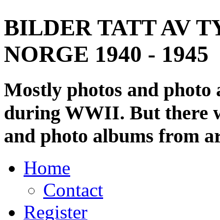
BILDER TATT AV T
NORGE 1940 - 1945
Mostly photos and photo
during WWII. But there wi
and photo albums from ar
Home
Contact
Register