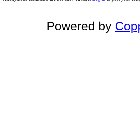
Powered by
Copp