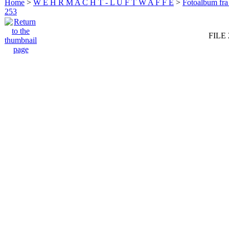
Home
>
W E H R M A C H T - L U F T W A F F E
>
Fotoalbum fra
253
FILE 