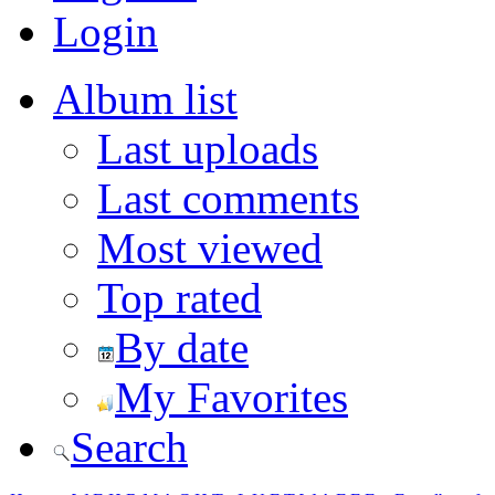
Login
Album list
Last uploads
Last comments
Most viewed
Top rated
By date
My Favorites
Search