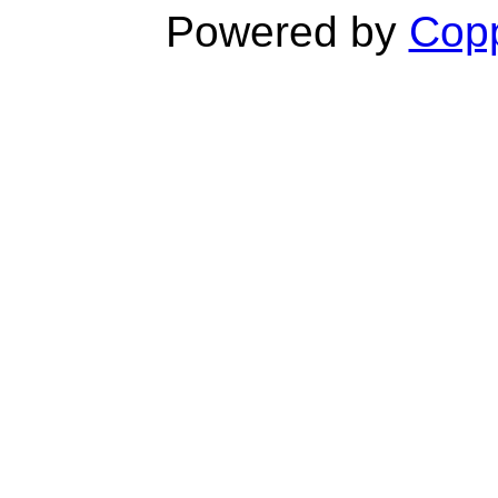
Powered by
Copp