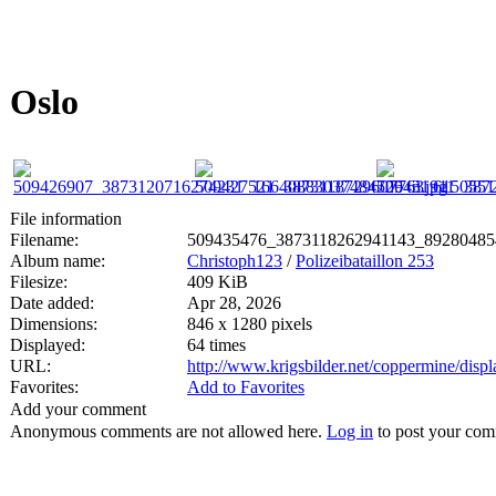
Oslo
File information
Filename:
509435476_3873118262941143_89280485
Album name:
Christoph123
/
Polizeibataillon 253
Filesize:
409 KiB
Date added:
Apr 28, 2026
Dimensions:
846 x 1280 pixels
Displayed:
64 times
URL:
http://www.krigsbilder.net/coppermine/dis
Favorites:
Add to Favorites
Add your comment
Anonymous comments are not allowed here.
Log in
to post your co