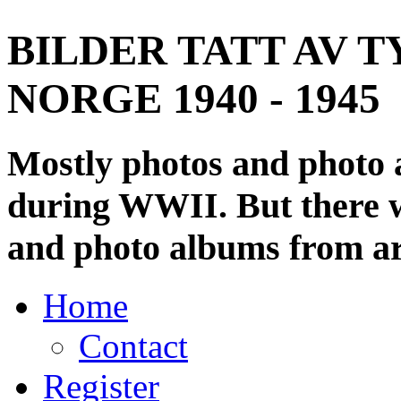
BILDER TATT AV T
NORGE 1940 - 1945
Mostly photos and photo
during WWII. But there wi
and photo albums from ar
Home
Contact
Register