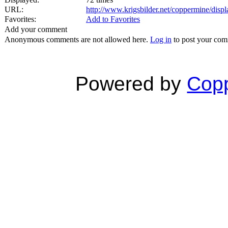
URL:
http://www.krigsbilder.net/coppermine/dis
Favorites:
Add to Favorites
Add your comment
Anonymous comments are not allowed here.
Log in
to post your co
Powered by
Copp