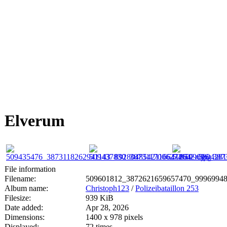
Elverum
File information
Filename:
509601812_3872621659657470_99969948
Album name:
Christoph123
/
Polizeibataillon 253
Filesize:
939 KiB
Date added:
Apr 28, 2026
Dimensions:
1400 x 978 pixels
Displayed:
72 times