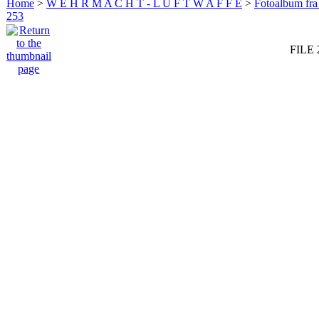
Home
>
W E H R M A C H T - L U F T W A F F E
>
Fotoalbum fra
253
FILE 