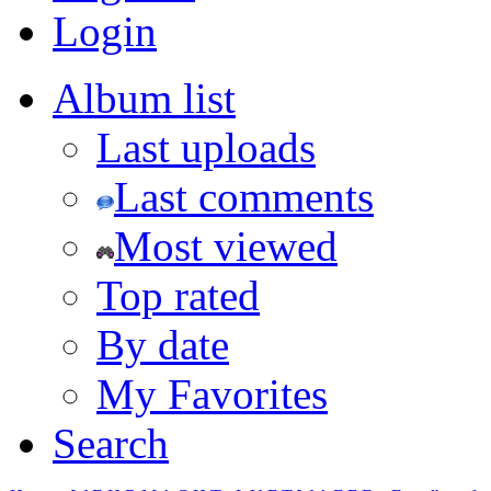
Login
Album list
Last uploads
Last comments
Most viewed
Top rated
By date
My Favorites
Search