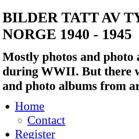
BILDER TATT AV T
NORGE 1940 - 1945
Mostly photos and photo
during WWII. But there wi
and photo albums from ar
Home
Contact
Register