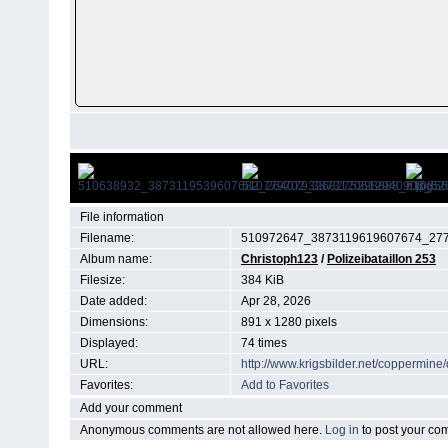
File information
Filename:
510972647_3873119619607674_277
Album name:
Christoph123
/
Polizeibataillon 253
Filesize:
384 KiB
Date added:
Apr 28, 2026
Dimensions:
891 x 1280 pixels
Displayed:
74 times
URL:
http://www.krigsbilder.net/coppermin
Favorites:
Add to Favorites
Add your comment
Anonymous comments are not allowed here.
Log in
to post your c