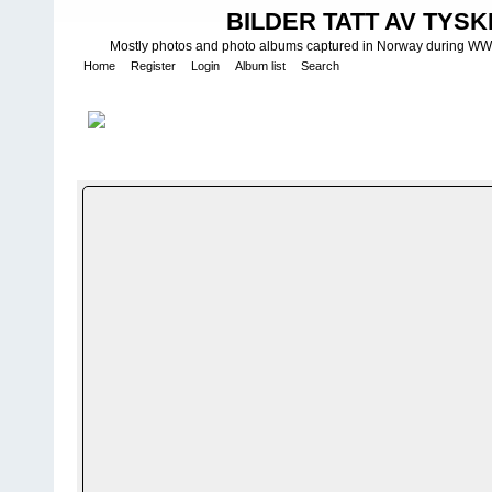
BILDER TATT AV TYSK
Mostly photos and photo albums captured in Norway during WWII.
Home
Register
Login
Album list
Search
Home
>
W E H R M A C H T - L U F T W A F F E
>
Fotoalbum fra Luf
FILE 