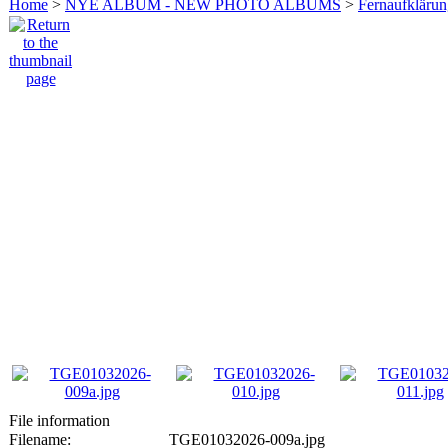
Home
>
NYE ALBUM - NEW PHOTO ALBUMS
>
Fernaufkläru
File information
Filename:
TGE01032026-009a.jpg