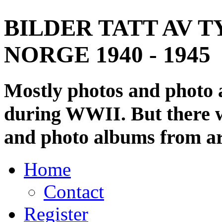
BILDER TATT AV T
NORGE 1940 - 1945
Mostly photos and photo
during WWII. But there wi
and photo albums from ar
Home
Contact
Register