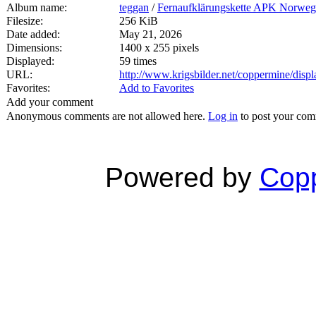
Album name:
teggan
/
Fernaufklärungskette APK Norwe
Filesize:
256 KiB
Date added:
May 21, 2026
Dimensions:
1400 x 255 pixels
Displayed:
59 times
URL:
http://www.krigsbilder.net/coppermine/dis
Favorites:
Add to Favorites
Add your comment
Anonymous comments are not allowed here.
Log in
to post your co
Powered by
Copp