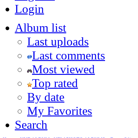
Login
Album list
Last uploads
Last comments
Most viewed
Top rated
By date
My Favorites
Search