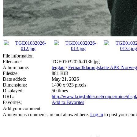
File information
Filename:
TGE01032026-013b.jpg
Album name:
teggan
/
Fernaufklärungskette APK Norwe
Filesize:
881 KiB
Date added:
May 21, 2026
Dimensions:
1400 x 923 pixels
Displayed:
50 times
URL:
http://www.krigsbilder.net/coppermine/dis
Favorites:
Add to Favorites
Add your comment
Anonymous comments are not allowed here.
Log in
to post your co