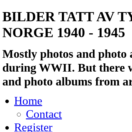
BILDER TATT AV T
NORGE 1940 - 1945
Mostly photos and photo
during WWII. But there wi
and photo albums from ar
Home
Contact
Register