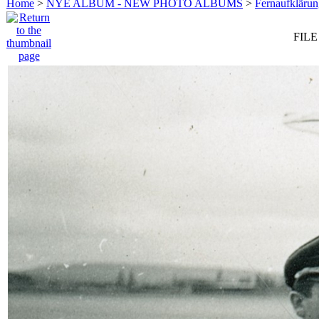
Home
>
NYE ALBUM - NEW PHOTO ALBUMS
>
Fernaufkläru
FILE