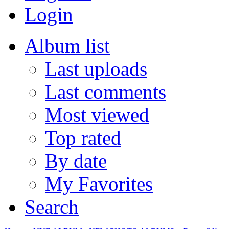
Login
Album list
Last uploads
Last comments
Most viewed
Top rated
By date
My Favorites
Search