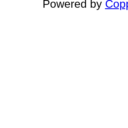
Powered by
Copp