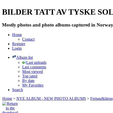
BILDER TATT AV TYSKE SOLD
Mostly photos and photo albums captured in Norway 
Home
Contact
Register
Login
Album list
Last uploads
Last comments
Most viewed
Top rated
By date
My Favorites
Search
Home
>
NYE ALBUM - NEW PHOTO ALBUMS
>
Fernaufkläru