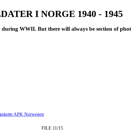
ATER I NORGE 1940 - 1945
during WWII. But there will always be section of pho
ngskette APK Norwegen
FILE 11/15