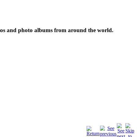
tos and photo albums from around the world.