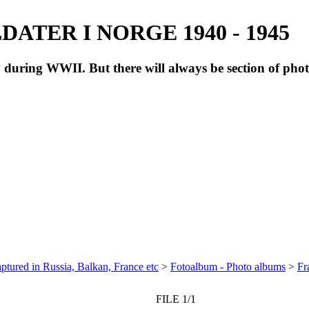
ATER I NORGE 1940 - 1945
during WWII. But there will always be section of pho
ptured in Russia, Balkan, France etc
>
Fotoalbum - Photo albums
>
Fr
FILE 1/1