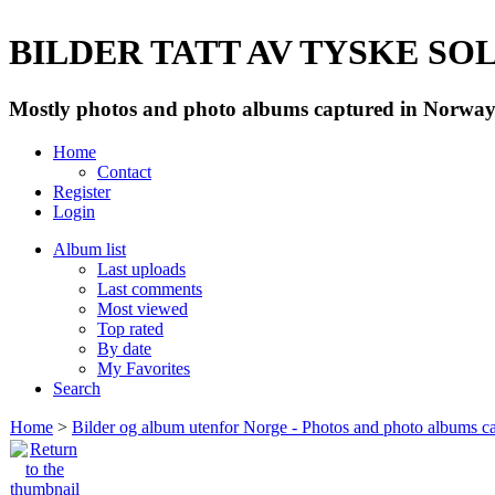
BILDER TATT AV TYSKE SOLD
Mostly photos and photo albums captured in Norway 
Home
Contact
Register
Login
Album list
Last uploads
Last comments
Most viewed
Top rated
By date
My Favorites
Search
Home
>
Bilder og album utenfor Norge - Photos and photo albums ca