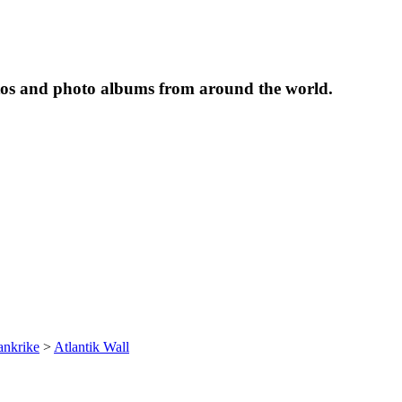
tos and photo albums from around the world.
ankrike
>
Atlantik Wall