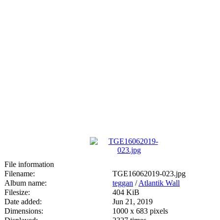
File information
Filename:
TGE16062019-023.jpg
Album name:
teggan
/
Atlantik Wall
Filesize:
404 KiB
Date added:
Jun 21, 2019
Dimensions:
1000 x 683 pixels