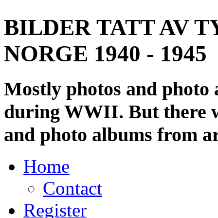
BILDER TATT AV T
NORGE 1940 - 1945
Mostly photos and photo
during WWII. But there wi
and photo albums from ar
Home
Contact
Register