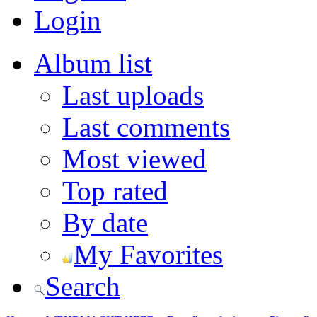
Login
Album list
Last uploads
Last comments
Most viewed
Top rated
By date
My Favorites
Search