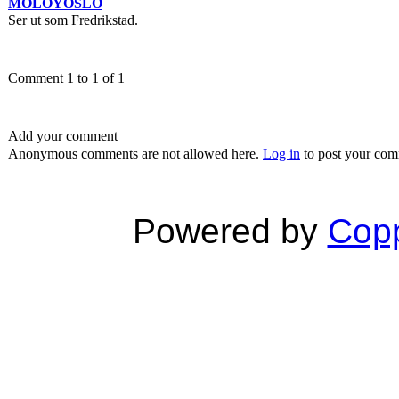
MOLOYOSLO
Ser ut som Fredrikstad.
Comment 1 to 1 of 1
Add your comment
Anonymous comments are not allowed here.
Log in
to post your co
Powered by
Copp