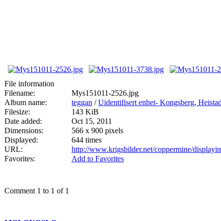
File information
Filename:
Mys151011-2526.jpg
Album name:
teggan
/
Uidentifisert enhet- Kongsberg, Heis
Filesize:
143 KiB
Date added:
Oct 15, 2011
Dimensions:
566 x 900 pixels
Displayed:
644 times
URL:
http://www.krigsbilder.net/coppermine/displa
Favorites:
Add to Favorites
Comment 1 to 1 of 1