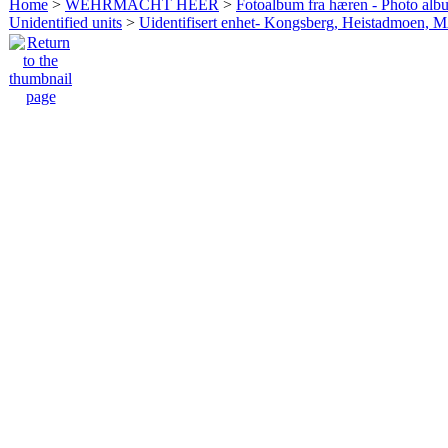
Home
>
WEHRMACHT HEER
>
Fotoalbum fra hæren - Photo al
Unidentified units
>
Uidentifisert enhet- Kongsberg, Heistadmoen, 