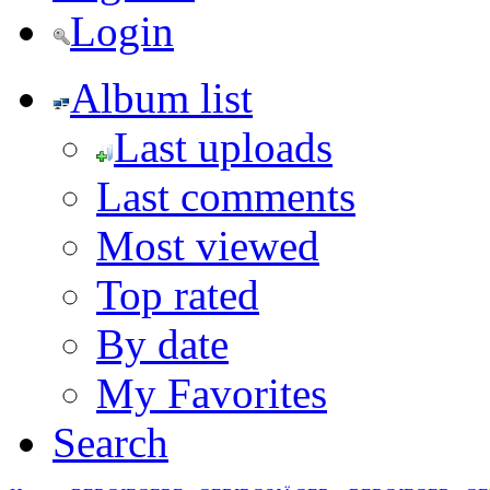
Login
Album list
Last uploads
Last comments
Most viewed
Top rated
By date
My Favorites
Search