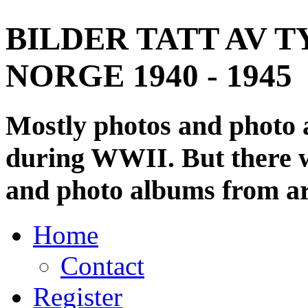
BILDER TATT AV T
NORGE 1940 - 1945
Mostly photos and photo
during WWII. But there wi
and photo albums from ar
Home
Contact
Register