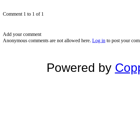
Comment 1 to 1 of 1
Add your comment
Anonymous comments are not allowed here.
Log in
to post your co
Powered by
Copp