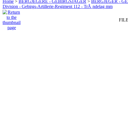
Home
>
BERGJEGERE - GEBIRGSJÄGER
>
BERGJEGER - G
Division - Gebirgs-Artillerie-Regiment 112 - TrÃ¸ndelag mm
FILE