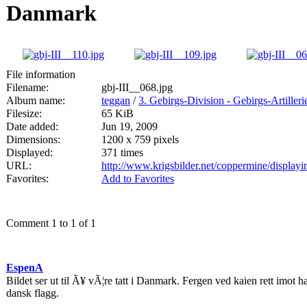
Danmark
File information
Filename:
gbj-III__068.jpg
Album name:
teggan
/
3. Gebirgs-Division - Gebirgs-Artille
Filesize:
65 KiB
Date added:
Jun 19, 2009
Dimensions:
1200 x 759 pixels
Displayed:
371 times
URL:
http://www.krigsbilder.net/coppermine/displa
Favorites:
Add to Favorites
Comment 1 to 1 of 1
EspenA
Bildet ser ut til Ã¥ vÃ¦re tatt i Danmark. Fergen ved kaien rett imot 
dansk flagg.