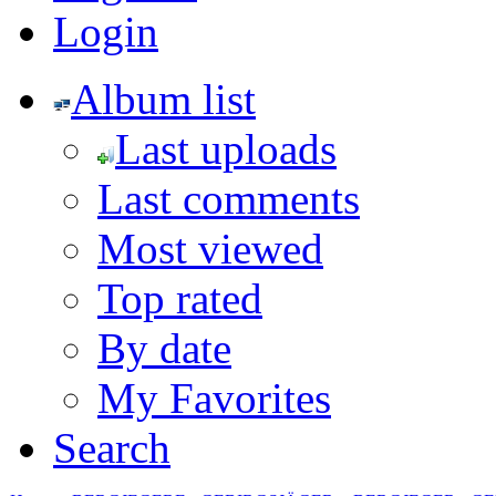
Login
Album list
Last uploads
Last comments
Most viewed
Top rated
By date
My Favorites
Search