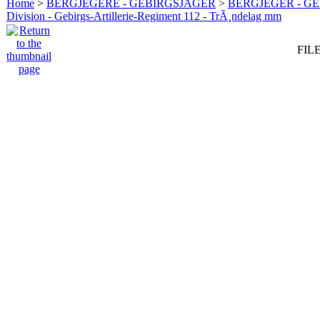
Home
>
BERGJEGERE - GEBIRGSJÄGER
>
BERGJEGER - G
Division - Gebirgs-Artillerie-Regiment 112 - TrÃ¸ndelag mm
FILE