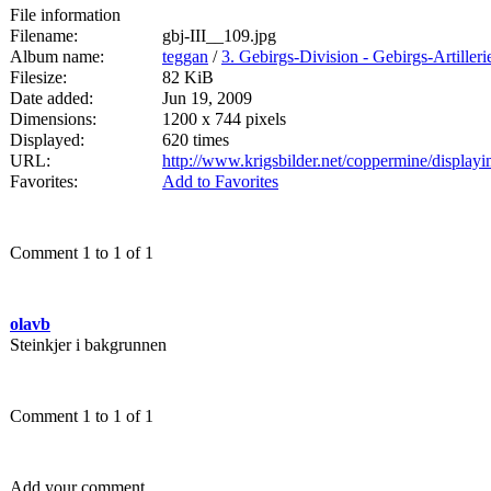
File information
Filename:
gbj-III__109.jpg
Album name:
teggan
/
3. Gebirgs-Division - Gebirgs-Artille
Filesize:
82 KiB
Date added:
Jun 19, 2009
Dimensions:
1200 x 744 pixels
Displayed:
620 times
URL:
http://www.krigsbilder.net/coppermine/displa
Favorites:
Add to Favorites
Comment 1 to 1 of 1
olavb
Steinkjer i bakgrunnen
Comment 1 to 1 of 1
Add your comment