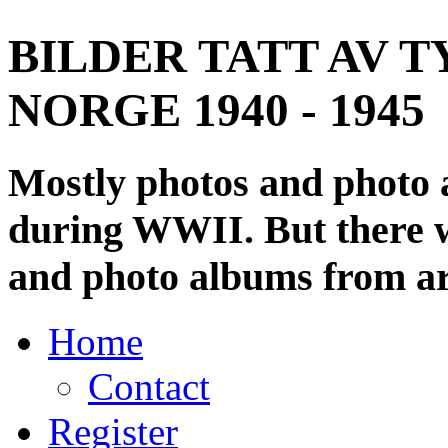
BILDER TATT AV T
NORGE 1940 - 1945
Mostly photos and photo
during WWII. But there wi
and photo albums from ar
Home
Contact
Register