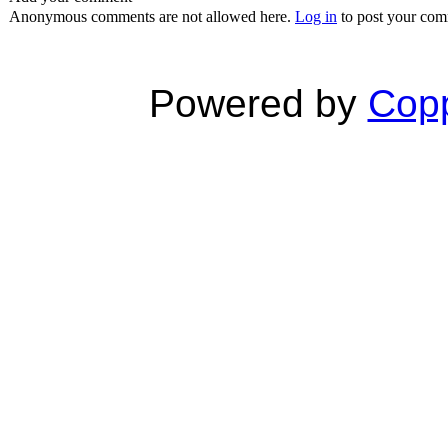
Anonymous comments are not allowed here.
Log in
to post your co
Powered by
Copp